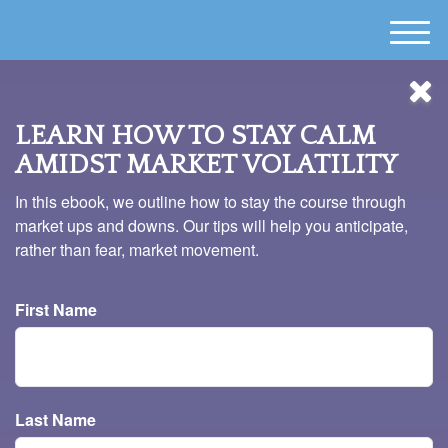
M
e
n
u
LEARN HOW TO STAY CALM
AMIDST MARKET VOLATILITY
In this ebook, we outline how to stay the course through
market ups and downs. Our tips will help you anticipate,
rather than fear, market movement.
First Name
310-475-5854
Last Name