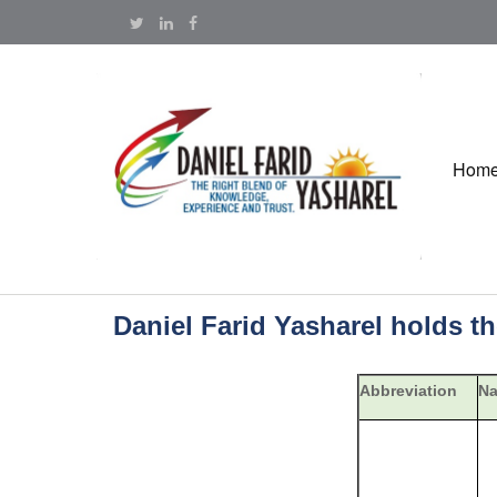
Hom
Daniel Farid Yasharel holds t
Abbreviation
N