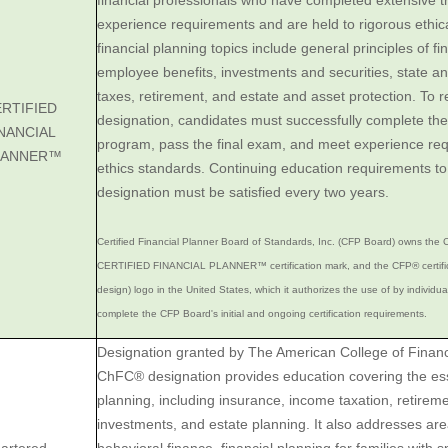
financial professionals who have completed extensive t
experience requirements and are held to rigorous ethic
financial planning topics include general principles of f
employee benefits, investments and securities, state a
taxes, retirement, and estate and asset protection. To
RTIFIED
designation, candidates must successfully complete t
NANCIAL
program, pass the final exam, and meet experience re
LANNER™
ethics standards. Continuing education requirements t
designation must be satisfied every two years.
Certified Financial Planner Board of Standards, Inc. (CFP Board) owns the C
CERTIFIED FINANCIAL PLANNER™ certification mark, and the CFP® certific
design) logo in the United States, which it authorizes the use of by individu
complete the CFP Board's initial and ongoing certification requirements.
Designation granted by The American College of Financ
ChFC® designation provides education covering the esse
planning, including insurance, income taxation, retirem
investments, and estate planning. It also addresses ar