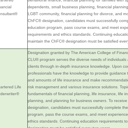
artered
behavioral finance, financial planning for families with 
nancial
dependents, small business planning, financial planning 
nsultant®
LGBT community, financial planning for divorce, and mo
ChFC® designation, candidates must successfully com
education program, pass course exams, and meet exp
requirements and ethics standards. Continuing educati
maintain the ChFC® designation must be satisfied ever
Designation granted by The American College of Financ
CLU® program serves the diverse needs of individuals
clients through in-depth insurance knowledge. Upon com
professionals have the knowledge to provide guidance t
and amounts of life insurance and make recommendati
artered Life
risk management and various insurance solutions. Topi
derwriter®
fundamentals of financial planning, life insurance, life i
planning, and planning for business owners. To receiv
designation, candidates must successfully complete t
program, pass the course exams, and meet experience
ethics standards. Continuing education requirements t