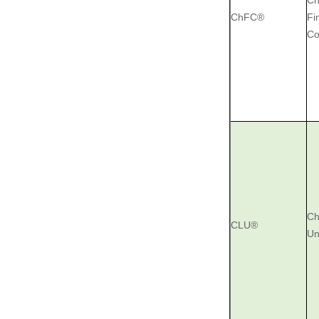
Ch
ChFC®
Fi
Co
Ch
CLU®
Un