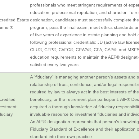
professionals who meet stringent requirements of expe
education, professional reputation, and character. To 
credited Estate
designation, candidates must successfully complete t
anner®
program, pass the final exam, meet ethics standards 
of five years of experience in estate planning and hold
following professional credentials: JD (active law licens
CLU®, CFP®, ChFC®, CPWA®, CFA, CAP®, and MSFS.
education requirements to maintain the AEP® designat
satisfied every two years.
A “fiduciary” is managing another person's assets and s
‎relationship of trust, confidence, and/or legal ‎responsibili
required by law to always act ‎in the best interests of thei
credited
beneficiary, or the retirement plan participant. AIF® ‎D
nvestment
‎acquired a thorough knowledge of fiduciary responsibil
iduciary
invaluable resource to ‎investment fiduciaries and ‎indivi
An AIF® designation represents that person's ‎knowledg
Fiduciary Standard of Excellence and their ‎application o
standard into ‎their own practice.‎