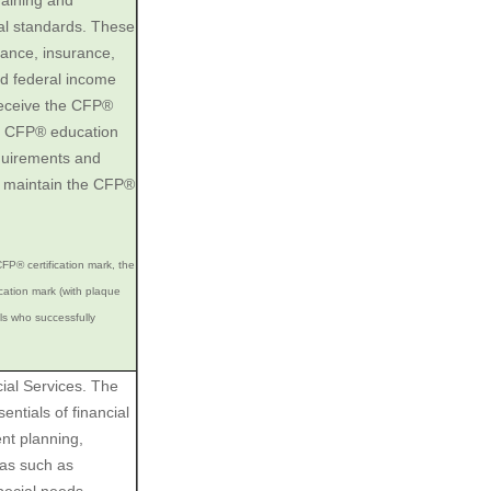
raining and
al standards. These
inance, insurance,
nd federal income
 receive the CFP®
he CFP® education
quirements and
o maintain the CFP®
FP® certification mark, the
ation mark (with plaque
als who successfully
ial Services. The
ntials of financial
ent planning,
eas such as