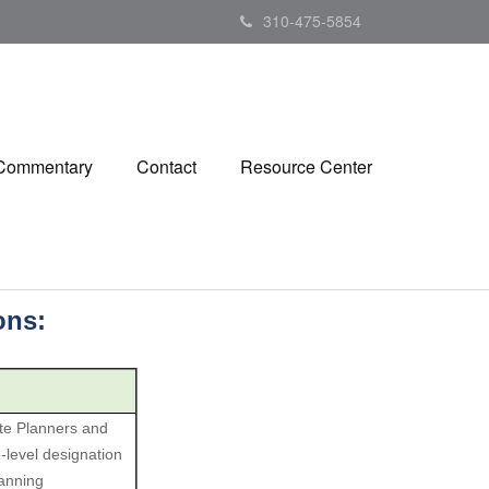
310-475-5854
 Commentary
Contact
Resource Center
ions:
ate Planners and
level designation
lanning