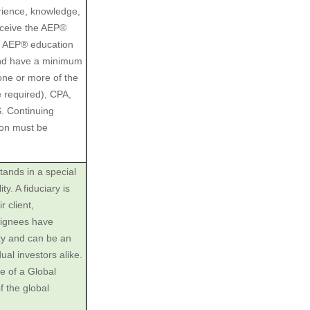
rience, knowledge,
receive the AEP®
he AEP® education
and have a minimum
 one or more of the
e required), CPA,
 Continuing
ion must be
tands in a special
ty. A fiduciary is
r client,
esignees have
ity and can be an
dual investors alike.
e of a Global
f the global