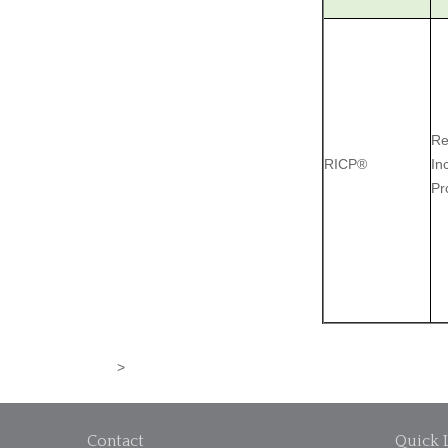
Re
RICP®
In
Pr
>
Contact
Quick 