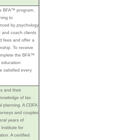
The BFA™ program,
ning to
uenced by psychology
r and coach clients
ed fees and offer a
onship. To receive
complete the BFA™
 education
 satisfied every
es and their
knowledge of tax
ial planning. A CDFA
ttorneys and couples
eral years of
nstitute for
ion. A certified