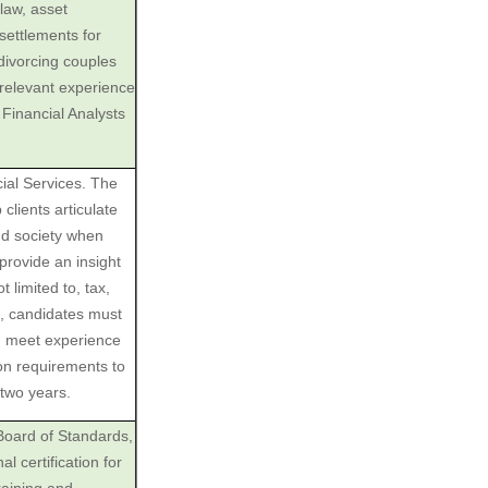
law, asset
 settlements for
divorcing couples
‎relevant experience
‎Financial Analysts
ial Services. The
lients articulate
and society when
provide an insight
 limited to, tax,
n, candidates must
d meet experience
on requirements to
two years.
 Board of Standards,
 certification for