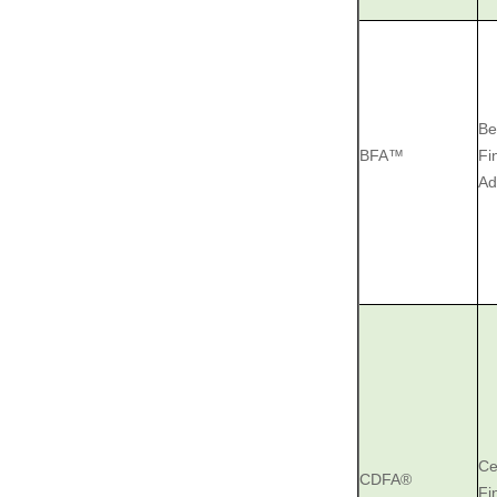
Be
BFA™
Fi
Ad
Ce
CDFA®
Fi