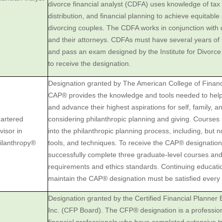
divorce financial analyst (CDFA) uses ‎knowledge of tax 
distribution, and financial planning to achieve ‎equitable
divorcing couples. The CDFA works in conjunction ‎with 
and their attorneys. CDFAs must have several years of 
and pass an exam designed by the Institute for Divorce 
to receive the designation.‎
Designation granted by The American College of Financ
CAP® provides the knowledge and tools needed to help c
and advance their highest aspirations for self, family, 
artered
considering philanthropic planning and giving. Courses 
visor in
into the philanthropic planning process, including, but not
ilanthropy®
tools, and techniques. To receive the CAP® designatio
successfully complete three graduate-level courses an
requirements and ethics standards. Continuing educati
maintain the CAP® designation must be satisfied every 
Designation granted by the Certified Financial Planner
Inc. (CFP Board). The CFP® designation is a professional