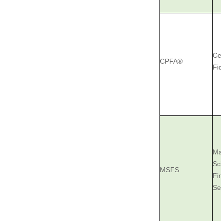
Ce
CPFA®
Fi
Ma
Sc
MSFS
Fi
Se