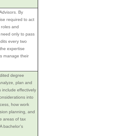
 Advisors. By
se required to act
r roles and
s need only to pass
dits every two
the expertise
ies manage their
edited degree
analyze, plan and
 include effectively
considerations into
ocess, how work
sion planning, and
e areas of tax
 A bachelor's