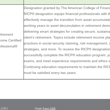
Designation granted by The American College of Financ
RICP® designation equips financial professionals with 
effectively manage the transition from asset accumulatio
working years to asset decumulation in retirement demo
delivering smart strategies for creating secure, sustain
tirement
client's retirement. Topics include retirement income pl
come Certified
practices in social security claiming, risk management, d
ofessional®
strategies, and more. To receive the RICP® designatio
successfully complete the RICP® education program, p
exams, and meet experience requirements and ethics 
Continuing education requirements to maintain the RI
must be satisfied every two years.
Links
Osaic
Form CRS