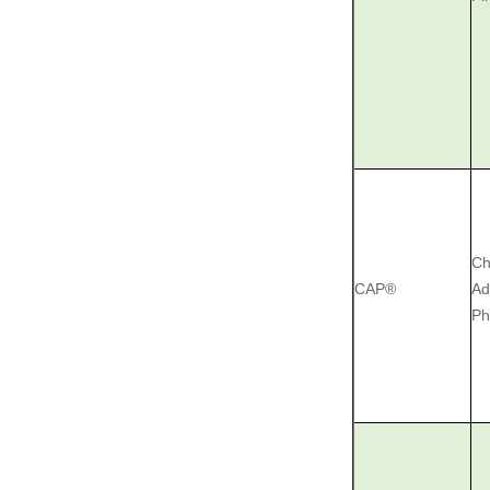
Ch
CAP®
Ad
Ph