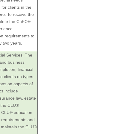
special needs
for clients in the
re. To receive the
plete the ChFC®
erience
on requirements to
y two years.
ial Services. The
 and business
pletion, financial
o clients on types
ons on aspects of
cs include
nsurance law, estate
e the CLU®
he CLU® education
 requirements and
o maintain the CLU®