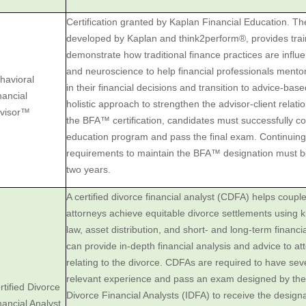
Certification granted by Kaplan Financial Education. 
developed by Kaplan and think2perform®, provides trai
demonstrate how traditional finance practices are infl
and neuroscience to help financial professionals mento
havioral
in their financial decisions and transition to advice-bas
nancial
holistic approach to strengthen the advisor-client relati
visor™
the BFA™ certification, candidates must successfully 
education program and pass the final exam. Continuing
requirements to maintain the BFA™ designation must be
two years.
A certified divorce financial analyst (CDFA) helps coupl
attorneys ‎achieve equitable divorce settlements using 
law, asset ‎distribution, and short- and long-term financ
can provide ‎in-depth financial analysis and advice to a
relating to the ‎divorce. CDFAs are required to have sev
relevant experience and ‎pass an exam designed by the I
rtified Divorce
Divorce Financial Analysts (IDFA) ‎to receive the designat
nancial Analyst