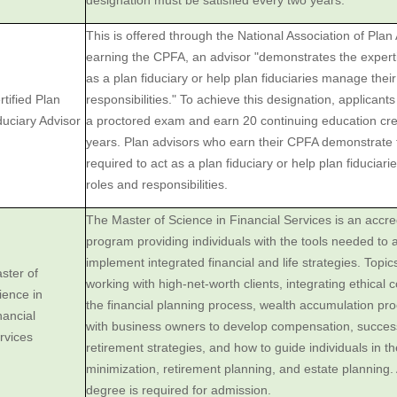
designation must be satisfied every two years.
This is offered through the National Association of Plan
earning the CPFA, an advisor "demonstrates the experti
as a plan fiduciary or help plan fiduciaries manage thei
rtified Plan
responsibilities." To achieve this designation, applicant
duciary Advisor
a proctored exam and earn 20 continuing education cre
years. Plan advisors who earn their CPFA demonstrate 
required to act as a plan fiduciary or help plan fiduciar
roles and responsibilities.
The Master of Science in Financial Services is an accr
program providing individuals with the tools needed to 
implement integrated financial and life strategies. Topics
ster of
working with high-net-worth clients, integrating ethical 
ience in
the financial planning process, wealth accumulation pr
nancial
with business owners to develop compensation, succes
rvices
retirement strategies, and how to guide individuals in th
minimization, retirement planning, and estate planning.
degree is required for admission.