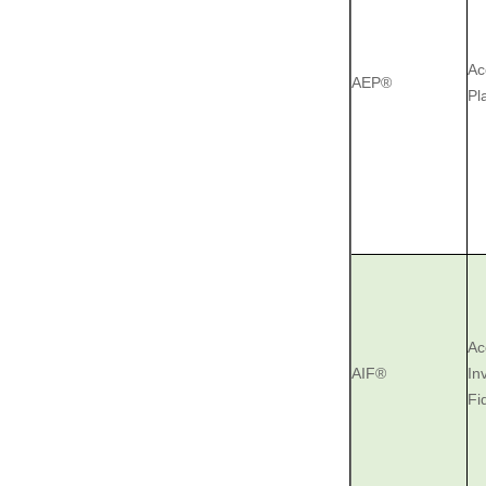
Ac
AEP®
Pl
Ac
AIF® ‎
‎I
‎F