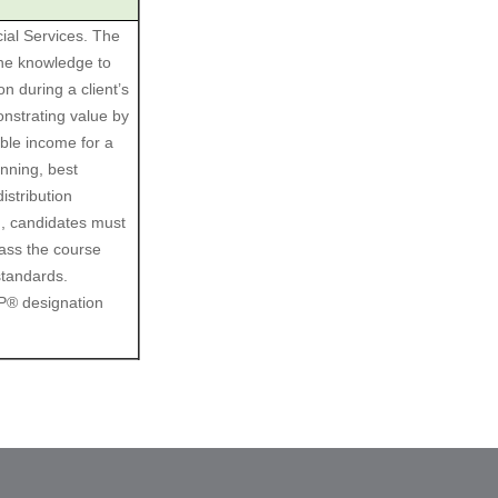
ial Services. The
the knowledge to
n during a client’s
nstrating value by
able income for a
anning, best
istribution
n, candidates must
ass the course
standards.
CP® designation