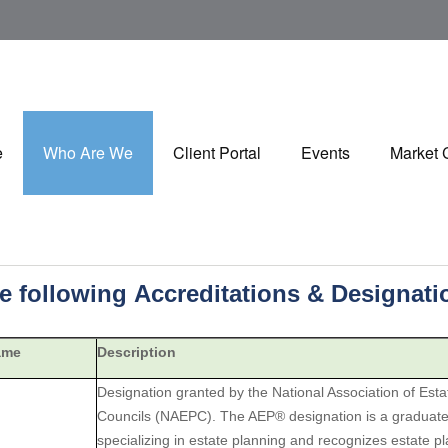
e
Who Are We
Client Portal
Events
Market
he following Accreditations & Designat
ame
Description
Designation granted by the National Association of Est
Councils (NAEPC). The AEP® designation is a graduate-
specializing in estate planning and recognizes estate p