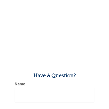
Have A Question?
Name