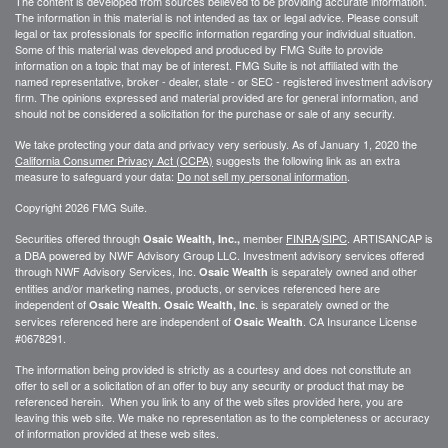
The content is developed from sources believed to be providing accurate information.
The information in this material is not intended as tax or legal advice. Please consult
legal or tax professionals for specific information regarding your individual situation.
Some of this material was developed and produced by FMG Suite to provide
information on a topic that may be of interest. FMG Suite is not affiliated with the
named representative, broker - dealer, state - or SEC - registered investment advisory
firm. The opinions expressed and material provided are for general information, and
should not be considered a solicitation for the purchase or sale of any security.
We take protecting your data and privacy very seriously. As of January 1, 2020 the
California Consumer Privacy Act (CCPA)
suggests the following link as an extra
measure to safeguard your data:
Do not sell my personal information
.
Copyright 2026 FMG Suite.
Securities offered through
member
FINRA
/
SIPC
. ARTISANCAP is
Osaic Wealth, Inc.,
a DBA powered by NWF Advisory Group LLC. Investment advisory services offered
through NWF Advisory Services, Inc.
is separately owned and other
Osaic Wealth
entities and/or marketing names, products, or services referenced here are
independent of
. is separately owned or the
Osaic Wealth.
Osaic Wealth, Inc
services referenced here are independent of
. CA
Insurance License
Osaic Wealth
#0678291.
The information being provided is strictly as a courtesy and does not constitute an
offer to sell or a solicitation of an offer to buy any security or product that may be
referenced herein. When you link to any of the web sites provided here, you are
leaving this web site. We make no representation as to the completeness or accuracy
of information provided at these web sites.