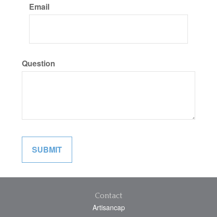
Email
Question
Contact
Artisancap