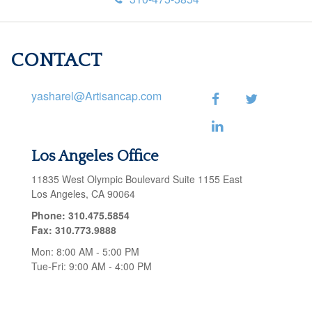
CONTACT
yasharel@Artisancap.com
Los Angeles Office
11835 West Olympic Boulevard
Suite 1155 East
Los Angeles,
CA
90064
Phone:
310.475.5854
Fax:
310.773.9888
Mon:
8:00 AM
-
5:00 PM
Tue-Fri:
9:00 AM
-
4:00 PM