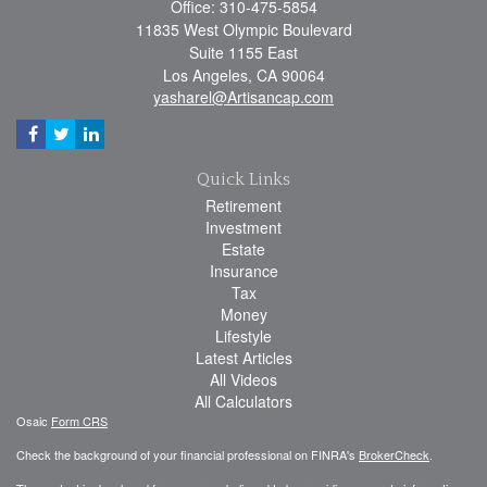
Office: 310-475-5854
11835 West Olympic Boulevard
Suite 1155 East
Los Angeles,
CA
90064
yasharel@Artisancap.com
Quick Links
Retirement
Investment
Estate
Insurance
Tax
Money
Lifestyle
Latest Articles
All Videos
All Calculators
Osaic
Form CRS
Check the background of your financial professional on FINRA's
BrokerCheck
.