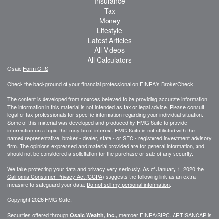
Insurance
Tax
Money
Lifestyle
Latest Articles
All Videos
All Calculators
Osaic
Form CRS
Check the background of your financial professional on FINRA's
BrokerCheck
.
The content is developed from sources believed to be providing accurate information.
The information in this material is not intended as tax or legal advice. Please consult
legal or tax professionals for specific information regarding your individual situation.
Some of this material was developed and produced by FMG Suite to provide
information on a topic that may be of interest. FMG Suite is not affiliated with the
named representative, broker - dealer, state - or SEC - registered investment advisory
firm. The opinions expressed and material provided are for general information, and
should not be considered a solicitation for the purchase or sale of any security.
We take protecting your data and privacy very seriously. As of January 1, 2020 the
California Consumer Privacy Act (CCPA)
suggests the following link as an extra
measure to safeguard your data:
Do not sell my personal information
.
Copyright 2026 FMG Suite.
Securities offered through
member
FINRA
/
SIPC
. ARTISANCAP is
Osaic Wealth, Inc.,