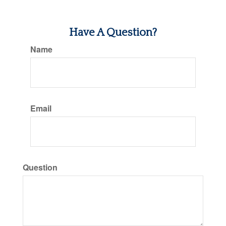
Have A Question?
Name
Email
Question