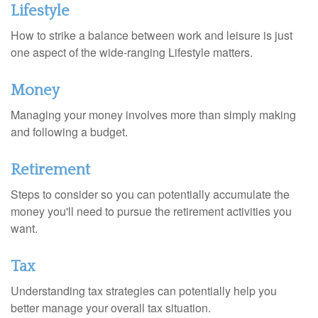
Lifestyle
How to strike a balance between work and leisure is just
one aspect of the wide-ranging Lifestyle matters.
Money
Managing your money involves more than simply making
and following a budget.
Retirement
Steps to consider so you can potentially accumulate the
money you'll need to pursue the retirement activities you
want.
Tax
Understanding tax strategies can potentially help you
better manage your overall tax situation.