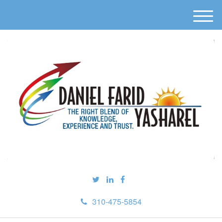
M
e
n
u
310-475-5854