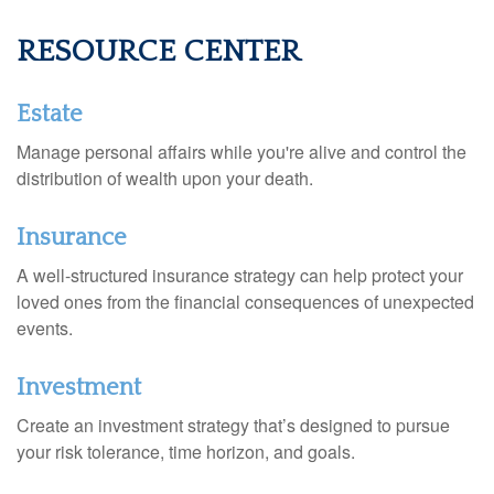
RESOURCE CENTER
Estate
Manage personal affairs while you're alive and control the
distribution of wealth upon your death.
Insurance
A well-structured insurance strategy can help protect your
loved ones from the financial consequences of unexpected
events.
Investment
Create an investment strategy that’s designed to pursue
your risk tolerance, time horizon, and goals.