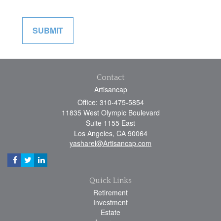
Contact
Artisancap
Office: 310-475-5854
11835 West Olympic Boulevard
Suite 1155 East
Los Angeles,
CA
90064
yasharel@Artisancap.com
Quick Links
Retirement
Investment
Estate