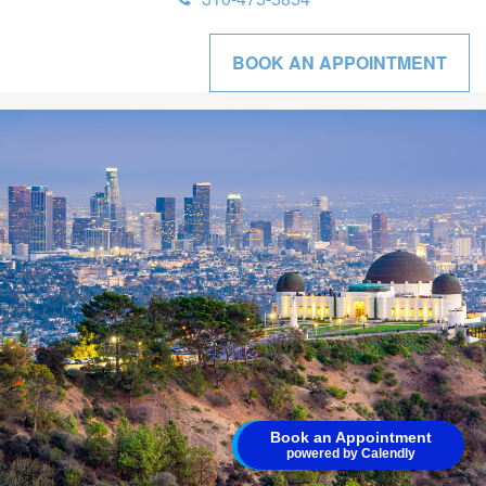
BOOK AN APPOINTMENT
Schedule time with me
Book an Appointment
powered by Calendly
powered by Calendly