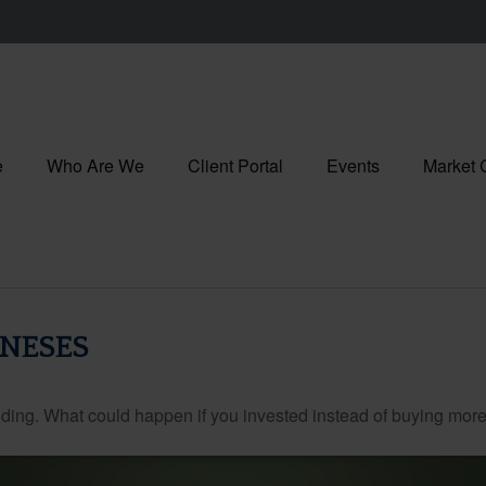
e
Who Are We
Client Portal
Events
Market
ONESES
ilding. What could happen if you invested instead of buying more