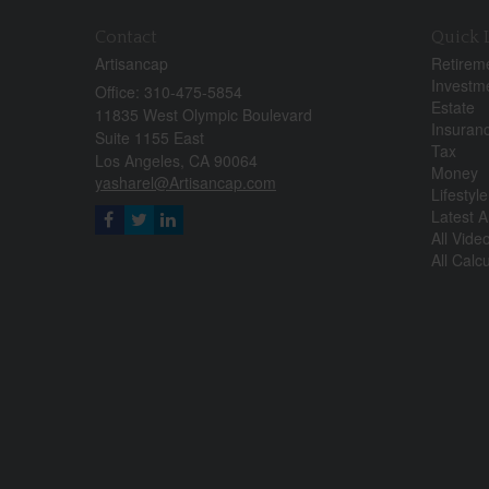
Contact
Quick 
Artisancap
Retirem
Investm
Office: 310-475-5854
Estate
11835 West Olympic Boulevard
Insuran
Suite 1155 East
Tax
Los Angeles,
CA
90064
Money
yasharel@Artisancap.com
Lifestyle
Latest Ar
All Vide
All Calc