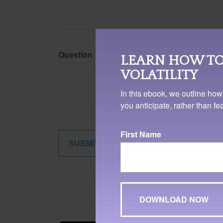
Question
LEARN HOW TO
VOLATILITY
In this ebook, we outline how
you anticipate, rather than f
First Name