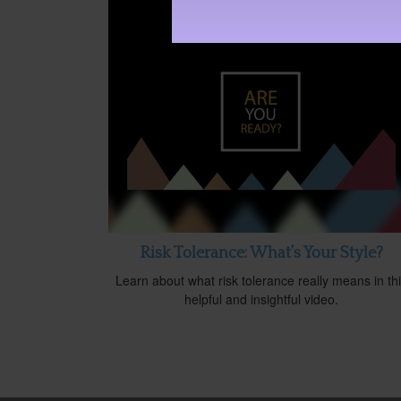
Risk Tolerance: What’s Your Style?
Learn about what risk tolerance really means in th
helpful and insightful video.