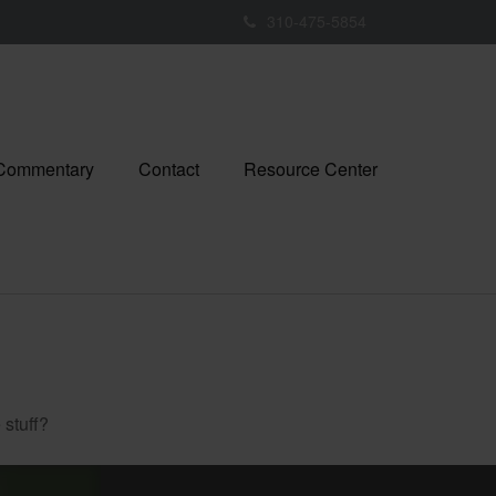
310-475-5854
 Commentary
Contact
Resource Center
 stuff?