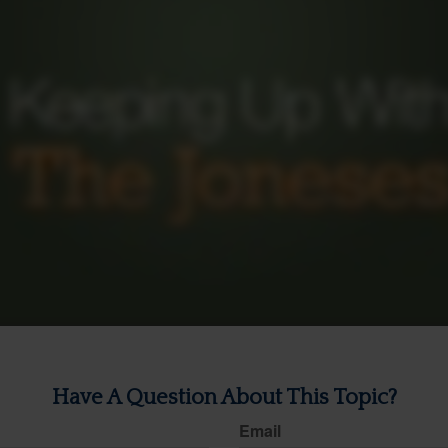
Have A Question About This Topic?
Email