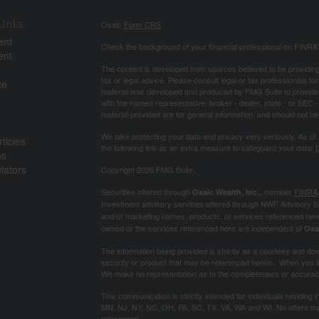
Links
Osaic
Form CRS
ent
Check the background of your financial professional on FINRA
ent
The content is developed from sources believed to be providing a
tax or legal advice. Please consult legal or tax professionals for
ce
material was developed and produced by FMG Suite to provide inf
with the named representative, broker - dealer, state - or SEC
material provided are for general information, and should not be 
We take protecting your data and privacy very seriously. As of
ticles
the following link as an extra measure to safeguard your data:
D
os
ulators
Copyright 2026 FMG Suite.
Securities offered through
member
FINRA
Osaic Wealth, Inc.,
Investment advisory services offered through NWF Advisory S
and/or marketing names, products, or services referenced her
owned or the services referenced here are independent of
Osa
The information being provided is strictly as a courtesy and does 
security or product that may be referenced herein. When you lin
We make no representation as to the completeness or accuracy 
This communication is strictly intended for individuals residing 
MN, NJ, NY, NC, OH, PA, SC, TX, VA, WA and WI. No offers may
referenced.