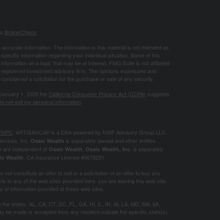
's
BrokerCheck
.
ccurate information. The information in this material is not intended as
 specific information regarding your individual situation. Some of this
ormation on a topic that may be of interest. FMG Suite is not affiliated
 - registered investment advisory firm. The opinions expressed and
considered a solicitation for the purchase or sale of any security.
 January 1, 2020 the
California Consumer Privacy Act (CCPA)
suggests
o not sell my personal information
.
/
SIPC
. ARTISANCAP is a DBA powered by NWF Advisory Group LLC.
ervices, Inc.
is separately owned and other entities
Osaic Wealth
e are independent of
. is separately
Osaic Wealth.
Osaic Wealth, Inc
. CA
Insurance License #0678291.
ic Wealth
not constitute an offer to sell or a solicitation of an offer to buy any
k to any of the web sites provided here, you are leaving this web site.
of information provided at these web sites.
in the states: AL, CA, CT, DC, FL, GA, HI, IL, IN, IA, LA, MD, MA, MI,
 be made or accepted from any resident outside the specific state(s)