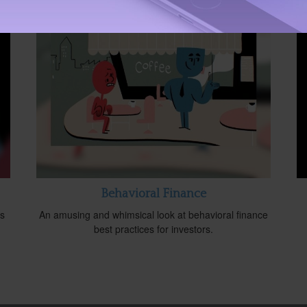
Behavioral Finance
is
An amusing and whimsical look at behavioral finance
best practices for investors.