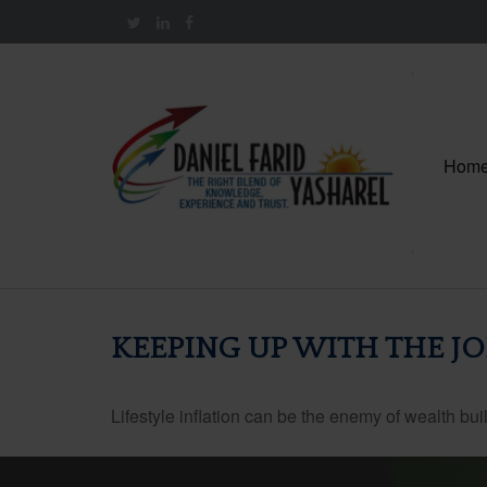
Hom
KEEPING UP WITH THE J
Lifestyle inflation can be the enemy of wealth bu