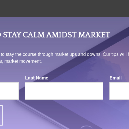
 STAY CALM AMIDST MARKET
 to stay the course through market ups and downs. Our tips will 
ear, market movement.
Last Name
Email
Related Content