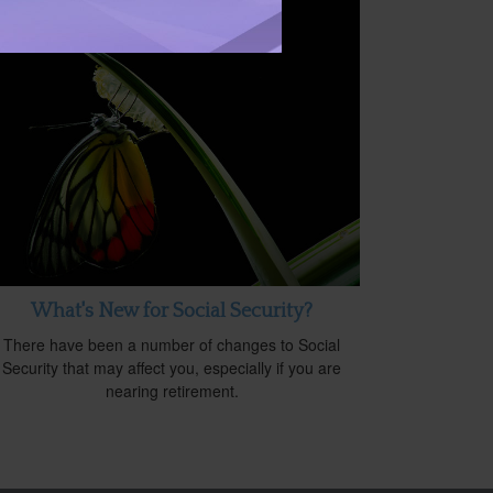
What's New for Social Security?
There have been a number of changes to Social
Security that may affect you, especially if you are
nearing retirement.