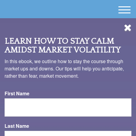
M
e
n
u
LEARN HOW TO STAY CALM
AMIDST MARKET VOLATILITY
In this ebook, we outline how to stay the course through
market ups and downs. Our tips will help you anticipate,
rather than fear, market movement.
First Name
310-475-5854
Last Name