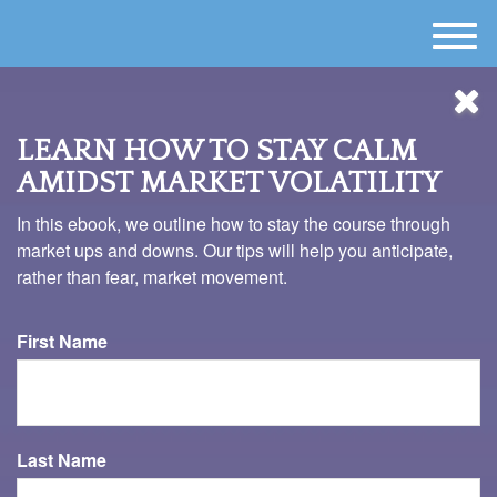
M
e
n
u
LEARN HOW TO STAY CALM
AMIDST MARKET VOLATILITY
In this ebook, we outline how to stay the course through
market ups and downs. Our tips will help you anticipate,
rather than fear, market movement.
First Name
310-475-5854
Last Name