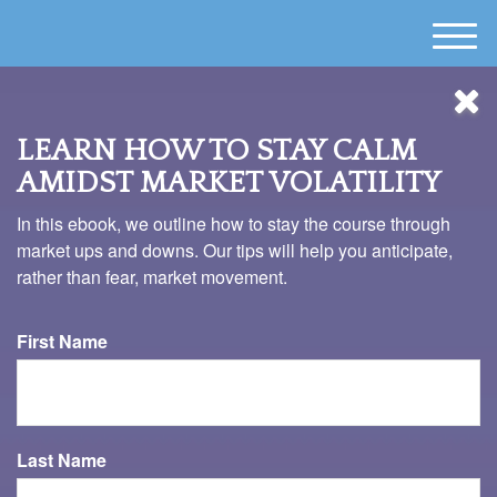
M
e
n
u
LEARN HOW TO STAY CALM
AMIDST MARKET VOLATILITY
In this ebook, we outline how to stay the course through
market ups and downs. Our tips will help you anticipate,
rather than fear, market movement.
First Name
310-475-5854
Last Name