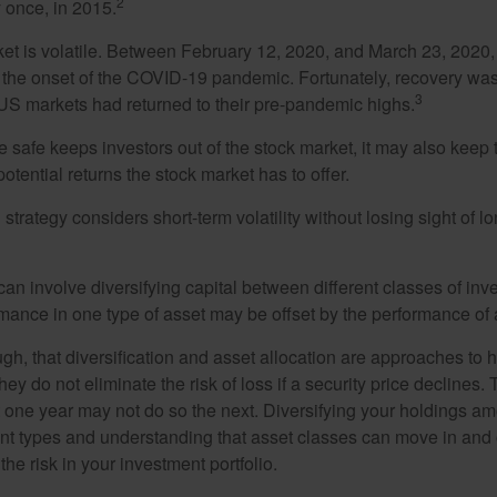
2
 once, in 2015.
ket is volatile. Between February 12, 2020, and March 23, 2020
to the onset of the COVID-19 pandemic. Fortunately, recovery was
3
S markets had returned to their pre-pandemic highs.
be safe keeps investors out of the stock market, it may also keep
otential returns the stock market has to offer.
strategy considers short-term volatility without losing sight of l
an involve diversifying capital between different classes of inv
mance in one type of asset may be offset by the performance of 
ugh, that diversification and asset allocation are approaches to
hey do not eliminate the risk of loss if a security price declines.
t one year may not do so the next. Diversifying your holdings a
ent types and understanding that asset classes can move in and 
e risk in your investment portfolio.