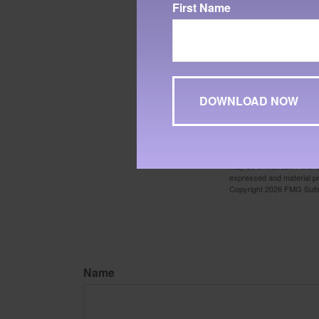
First Name
1. Yale University, 2024
2. PortfolioVisualizer, 2
Reserve Economic Data. S
considered representative 
performance does not guara
consider the charges, risk
about the investment comp
3. Finance.Yahoo.com, 2
The content is developed f
legal advice. It may not b
information regarding your
may be of interest. FMG Su
expressed and material pro
Copyright
2026 FMG Suit
Name