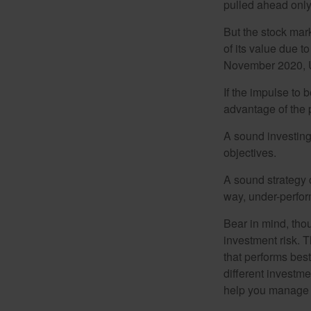
pulled ahead only
But the stock mar
of its value due 
November 2020, U
If the impulse to 
advantage of the p
A sound investing 
objectives.
A sound strategy c
way, under-perfor
Bear in mind, tho
investment risk. T
that performs bes
different investm
help you manage th