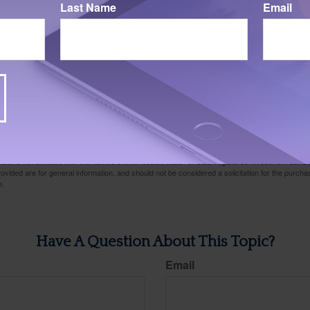
Last Name
Email
024. Cash is represented by 3-month Treasury Bills. 10-Year Treasury Bond is represented by 
tocks are represented by the Vanguard Total Stock Market Index Fund, which is an unmanag
of the U.S. stock market. Index performance is not indicative of past performance of a parti
ntee future results. Individuals cannot invest directly in an index.
Mutual funds are sold on
s, expenses, and investment objectives carefully before investing. A prospectus containing t
any can be obtained from your financial professional. Read it carefully before you invest o
024
rom sources believed to be providing accurate information. The information in this material is
e used for the purpose of avoiding any federal tax penalties. Please consult legal or tax profes
 individual situation. This material was developed and produced by FMG Suite to provide infor
ite is not affiliated with the named broker-dealer, state- or SEC-registered investment advis
vided are for general information, and should not be considered a solicitation for the purchas
e.
Have A Question About This Topic?
Email