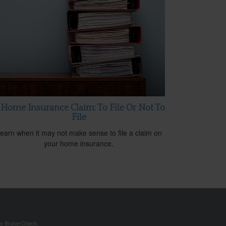
 Home Insurance Claim: To File Or Not To
File
earn when it may not make sense to file a claim on
your home insurance.
's
BrokerCheck
.