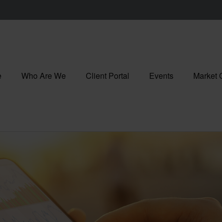
e
Who Are We
Client Portal
Events
Market