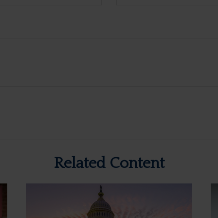
Related Content