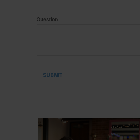
Question