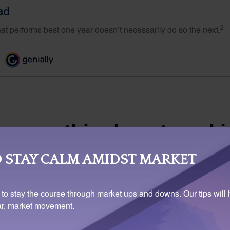
ad
2
hat performs best one year doesn’t necessarily do so the next.
 STAY CALM AMIDST MARKET
 to stay the course through market ups and downs. Our tips will 
ear, market movement.