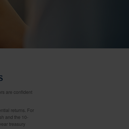
S
rs are confident
ntial returns. For
sh and the 10-
year treasury