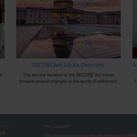
SECURE Act 2.0: An Overview
A
nt
The second iteration of the SECURE Act brings
L
forward several changes to the world of retirement.
Links
Osaic
Form CRS
ent
Check the background of your financial professional on FINRA