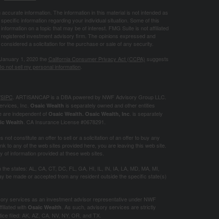
ccurate information. The information in this material is not intended as
 specific information regarding your individual situation. Some of this
ormation on a topic that may be of interest. FMG Suite is not affiliated
 - registered investment advisory firm. The opinions expressed and
considered a solicitation for the purchase or sale of any security.
 January 1, 2020 the
California Consumer Privacy Act (CCPA)
suggests
o not sell my personal information
.
/
SIPC
. ARTISANCAP is a DBA powered by NWF Advisory Group LLC.
ervices, Inc.
is separately owned and other entities
Osaic Wealth
e are independent of
. is separately
Osaic Wealth.
Osaic Wealth, Inc
. CA
Insurance License #0678291.
ic Wealth
not constitute an offer to sell or a solicitation of an offer to buy any
k to any of the web sites provided here, you are leaving this web site.
of information provided at these web sites.
in the states: AL, CA, CT, DC, FL, GA, HI, IL, IN, IA, LA, MD, MA, MI,
 be made or accepted from any resident outside the specific state(s)
visory services as an investment advisor representative under NWF
iliated with
. As such, advisory services are strictly
Osaic Wealth
otice filed: AK, AZ, CA, NV, NY, OR, and TX.