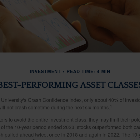
INVESTMENT
READ TIME: 4 MIN
BEST-PERFORMING ASSET CLASSE
 University's Crash Confidence Index, only about 40% of investo
1
will not crash sometime during the next six months.
tors to avoid the entire investment class, they may limit their pote
 of the 10-year period ended 2023, stocks outperformed both ca
sh pulled ahead twice, once in 2018 and again in 2022. The 10-