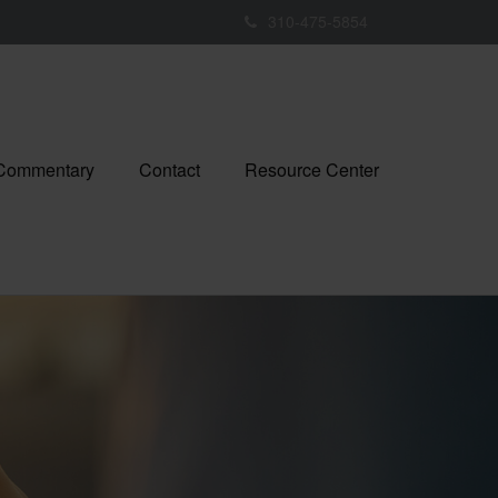
310-475-5854
 Commentary
Contact
Resource Center