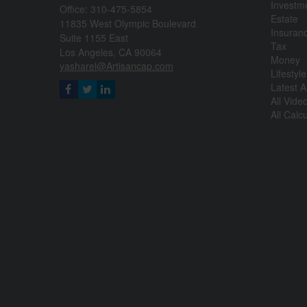
Investm
Office: 310-475-5854
Estate
11835 West Olympic Boulevard
Insuran
Suite 1155 East
Tax
Los Angeles,
CA
90064
Money
yasharel@Artisancap.com
Lifestyle
Latest Ar
All Vide
All Calc