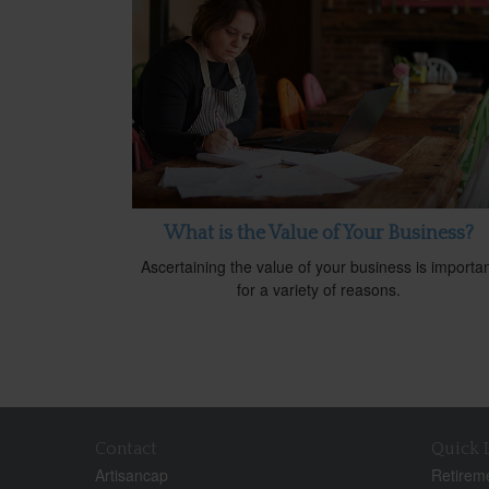
What is the Value of Your Business?
Ascertaining the value of your business is importa
for a variety of reasons.
Contact
Quick 
Artisancap
Retirem