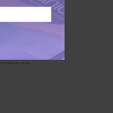
data from the Federal
ed fund that is generally
cular investment. Past
ly by prospectus. Please
his and other information
r send money.
 not intended as tax or
sionals for specific
mation on a topic that
ory firm. The opinions
e or sale of any security.