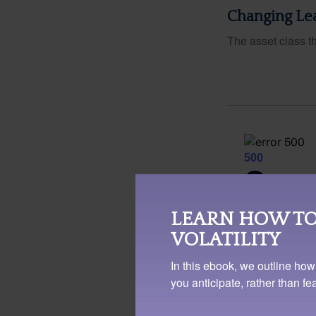
Changing Le
The asset class t
LEARN HOW TO
VOLATILITY
In this ebook, we outline how
you anticipate, rather than f