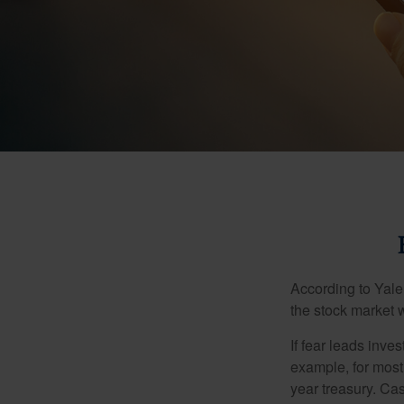
According to Yale
the stock market 
If fear leads inves
example, for most
year treasury. Ca