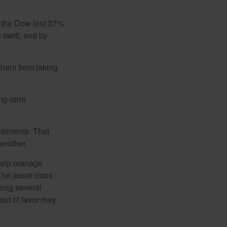
, the Dow lost 37%
 swift, and by
 them from taking
ong-term
estments. That
another.
 help manage
 The asset class
mong several
out of favor may