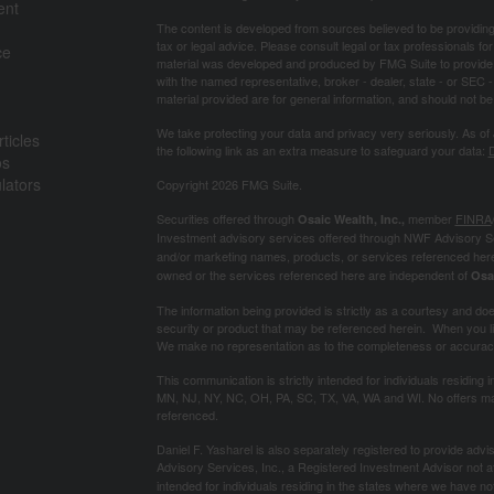
ent
The content is developed from sources believed to be providing a
tax or legal advice. Please consult legal or tax professionals for
ce
material was developed and produced by FMG Suite to provide inf
with the named representative, broker - dealer, state - or SEC
material provided are for general information, and should not be 
We take protecting your data and privacy very seriously. As of
ticles
the following link as an extra measure to safeguard your data:
D
os
ulators
Copyright 2026 FMG Suite.
Securities offered through
member
FINRA
Osaic Wealth, Inc.,
Investment advisory services offered through NWF Advisory S
and/or marketing names, products, or services referenced her
owned or the services referenced here are independent of
Osa
The information being provided is strictly as a courtesy and does 
security or product that may be referenced herein. When you lin
We make no representation as to the completeness or accuracy 
This communication is strictly intended for individuals residing 
MN, NJ, NY, NC, OH, PA, SC, TX, VA, WA and WI. No offers may
referenced.
Daniel F. Yasharel is also separately registered to provide ad
Advisory Services, Inc., a Registered Investment Advisor not aff
intended for individuals residing in the states where we have n