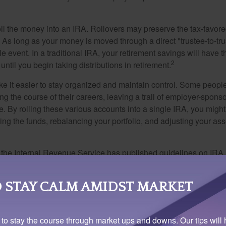
oll the money into an IRA. Rollovers may preserve the tax-favore
As long as your money is moved through a direct "trustee-to-trus
e event. In a traditional IRA, your retirement savings will have t
2
until you begin taking distributions in retirement.
e it easier to stay organized and maintain control. Some peopl
ng the course of their careers, leaving a trail of employer-spons
e. By rolling these various accounts into a single IRA, you migh
ng the funds, rebalancing your portfolio, and adjusting your ass
 the Internal Revenue Service has published guidelines on IRA 
make more than one rollover from the same IRA within a one-ye
 rollover during this one-year period from the IRA to which the 
 STAY CALM AMIDST MARKET
al Industry Regulatory Authority (FINRA) has published some ma
 to stay the course through market ups and downs. Our tips will 
nderstand your rollover choices. FINRA reminds investors that b