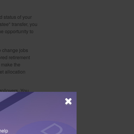
d status of your
tee" transfer, you
he opportunity to
e change jobs
ored retirement
t make the
et allocation
rollovers. You
ar period. You
distribution was
terial that may
help
efore deciding