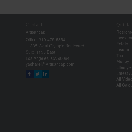
Contact
Quick 
Artisancap
Retirem
Investm
Office: 310-475-5854
Estate
11835 West Olympic Boulevard
Insuran
Suite 1155 East
Tax
Los Angeles,
CA
90064
Money
yasharel@Artisancap.com
Lifestyle
Latest Ar
All Vide
All Calc