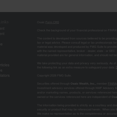
Links
Osaic
Form CRS
ent
Check the background of your financial professional on FINRA
ent
The content is developed from sources believed to be providing a
tax or legal advice. Please consult legal or tax professionals for
ce
material was developed and produced by FMG Suite to provide inf
with the named representative, broker - dealer, state - or SEC
material provided are for general information, and should not be 
We take protecting your data and privacy very seriously. As of
ticles
the following link as an extra measure to safeguard your data:
D
os
ulators
Copyright 2026 FMG Suite.
Securities offered through
member
FINRA
Osaic Wealth, Inc.,
Investment advisory services offered through NWF Advisory S
and/or marketing names, products, or services referenced her
owned or the services referenced here are independent of
Osa
The information being provided is strictly as a courtesy and does 
security or product that may be referenced herein. When you lin
We make no representation as to the completeness or accuracy 