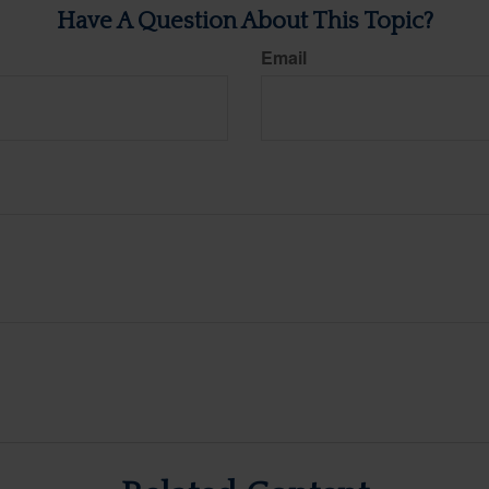
Have A Question About This Topic?
Email