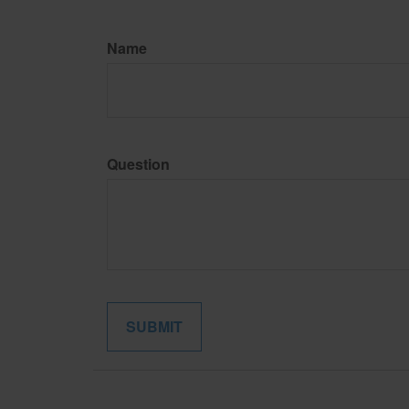
Name
Question