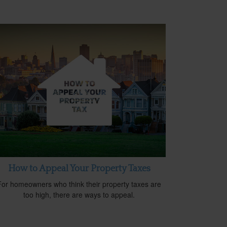
How to Appeal Your Property Taxes
For homeowners who think their property taxes are
too high, there are ways to appeal.