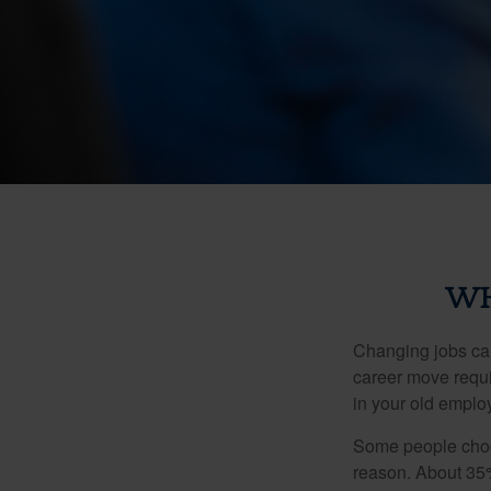
WH
Changing jobs can
career move requir
in your old emplo
Some people choos
reason. About 35% 