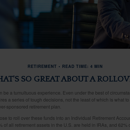
RETIREMENT
READ TIME: 4 MIN
AT'S SO GREAT ABOUT A ROLLOV
 be a tumultuous experience. Even under the best of circumst
es a series of tough decisions, not the least of which is what to
yer-sponsored retirement plan.
e to roll over these funds into an Individual Retirement Accoun
of all retirement assets in the U.S. are held in IRAs, and 62% o