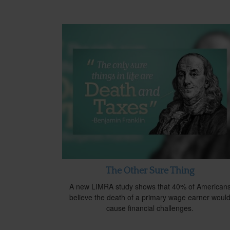
The Other Sure Thing
A new LIMRA study shows that 40% of American
believe the death of a primary wage earner woul
cause financial challenges.