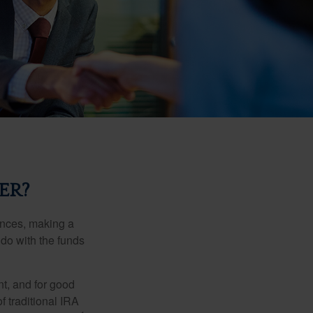
ER?
ances, making a
 do with the funds
t, and for good
f traditional IRA