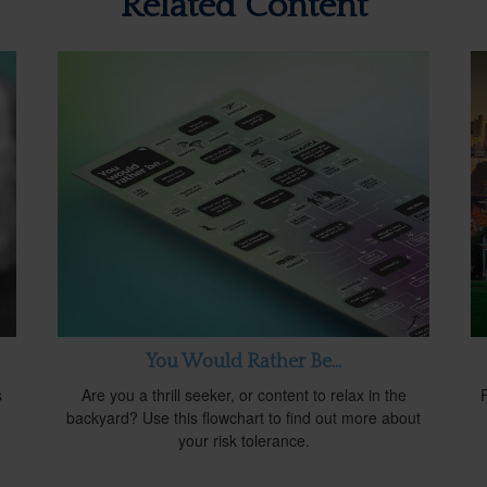
Related Content
You Would Rather Be...
s
Are you a thrill seeker, or content to relax in the
d
backyard? Use this flowchart to find out more about
your risk tolerance.