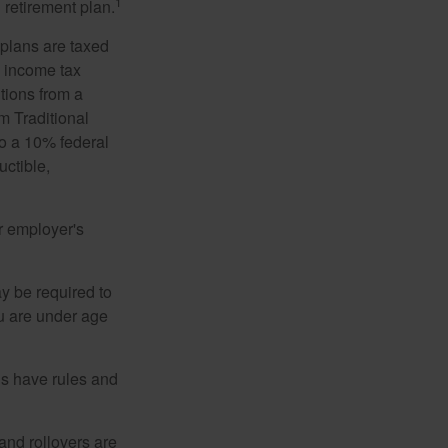
1
 retirement plan.
 plans are taxed
l income tax
tions from a
m Traditional
to a 10% federal
uctible,
r employer's
y be required to
ou are under age
ns have rules and
 and rollovers are