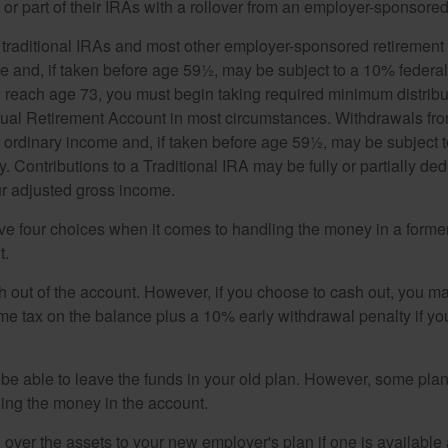
or part of their IRAs with a rollover from an employer-sponsored
m traditional IRAs and most other employer-sponsored retirement
e and, if taken before age 59½, may be subject to a 10% federa
 reach age 73, you must begin taking required minimum distribu
idual Retirement Account in most circumstances. Withdrawals fro
 ordinary income and, if taken before age 59½, may be subject 
. Contributions to a Traditional IRA may be fully or partially ded
r adjusted gross income.
ve four choices when it comes to handling the money in a forme
t.
h out of the account. However, if you choose to cash out, you ma
me tax on the balance plus a 10% early withdrawal penalty if y
e able to leave the funds in your old plan. However, some pla
ding the money in the account.
l over the assets to your new employer's plan if one is available