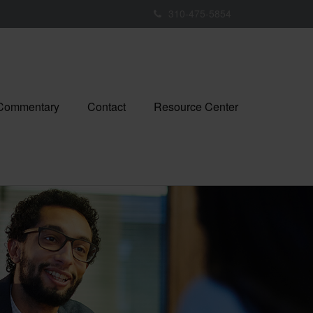
310-475-5854
 Commentary
Contact
Resource Center