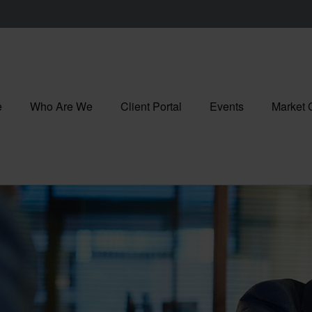
e
Who Are We
Client Portal
Events
Market