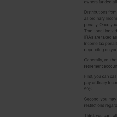
owners funded all 
Distributions fro
as ordinary incom
penalty. Once you
Traditional Indiv
IRAs are taxed as
income tax penalty
depending on you
Generally, you ha
retirement accoun
First, you can cas
pay ordinary inco
59½.
Second, you may b
restrictions regar
Third, you can rol