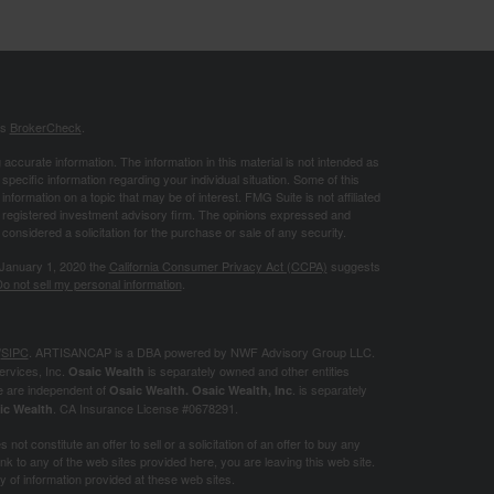
's
BrokerCheck
.
ccurate information. The information in this material is not intended as
 specific information regarding your individual situation. Some of this
ormation on a topic that may be of interest. FMG Suite is not affiliated
 - registered investment advisory firm. The opinions expressed and
considered a solicitation for the purchase or sale of any security.
 January 1, 2020 the
California Consumer Privacy Act (CCPA)
suggests
o not sell my personal information
.
/
SIPC
. ARTISANCAP is a DBA powered by NWF Advisory Group LLC.
ervices, Inc.
is separately owned and other entities
Osaic Wealth
e are independent of
. is separately
Osaic Wealth.
Osaic Wealth, Inc
. CA
Insurance License #0678291.
ic Wealth
not constitute an offer to sell or a solicitation of an offer to buy any
k to any of the web sites provided here, you are leaving this web site.
of information provided at these web sites.