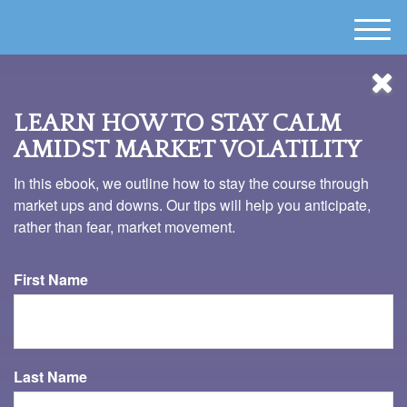
M
e
n
u
LEARN HOW TO STAY CALM
AMIDST MARKET VOLATILITY
In this ebook, we outline how to stay the course through
market ups and downs. Our tips will help you anticipate,
rather than fear, market movement.
First Name
310-475-5854
Last Name