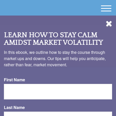
M
e
n
u
LEARN HOW TO STAY CALM
AMIDST MARKET VOLATILITY
In this ebook, we outline how to stay the course through
market ups and downs. Our tips will help you anticipate,
rather than fear, market movement.
First Name
310-475-5854
Last Name