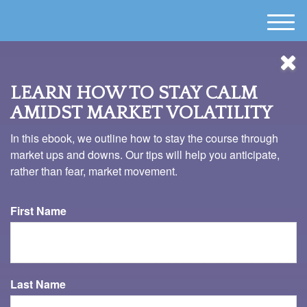
M
e
n
u
LEARN HOW TO STAY CALM
AMIDST MARKET VOLATILITY
In this ebook, we outline how to stay the course through
market ups and downs. Our tips will help you anticipate,
rather than fear, market movement.
First Name
310-475-5854
Last Name