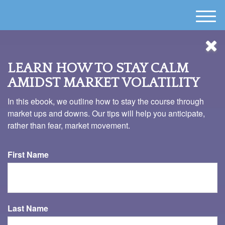
M
e
n
u
LEARN HOW TO STAY CALM
AMIDST MARKET VOLATILITY
In this ebook, we outline how to stay the course through
market ups and downs. Our tips will help you anticipate,
rather than fear, market movement.
First Name
310-475-5854
Last Name