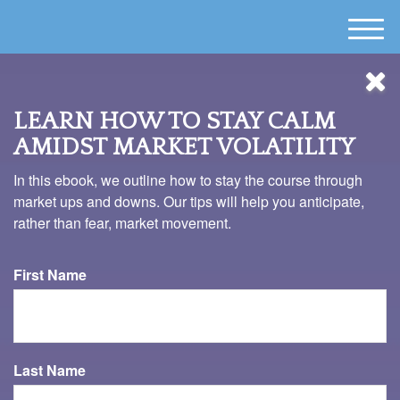
M
e
n
u
LEARN HOW TO STAY CALM
AMIDST MARKET VOLATILITY
In this ebook, we outline how to stay the course through
market ups and downs. Our tips will help you anticipate,
rather than fear, market movement.
First Name
310-475-5854
Last Name