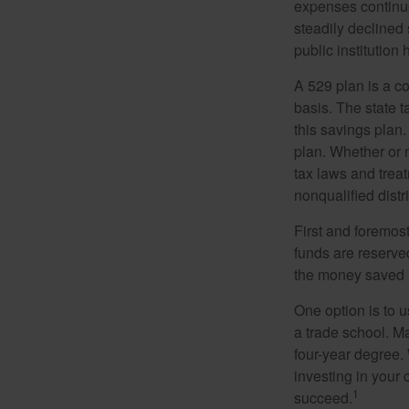
expenses continu
steadily declined 
public institution
A 529 plan is a co
basis. The state t
this savings plan
plan. Whether or n
tax laws and treat
nonqualified distr
First and foremost
funds are reserved
the money saved i
One option is to u
a trade school. Ma
four-year degree.
investing in your 
1
succeed.