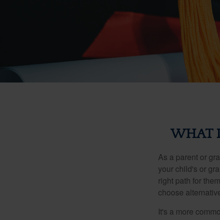
WHAT I
As a parent or gr
your child's or gr
right path for the
choose alternative
It's a more commo