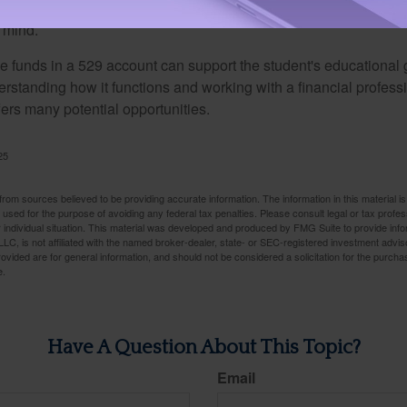
ber that a 529 account offers you a great deal of versatility an
 mind.
 funds in a 529 account can support the student's educational 
erstanding how it functions and working with a financial professio
fers many potential opportunities.
25
rom sources believed to be providing accurate information. The information in this material is
e used for the purpose of avoiding any federal tax penalties. Please consult legal or tax profes
 individual situation. This material was developed and produced by FMG Suite to provide infor
LC, is not affiliated with the named broker-dealer, state- or SEC-registered investment advis
vided are for general information, and should not be considered a solicitation for the purchas
e.
Have A Question About This Topic?
Email