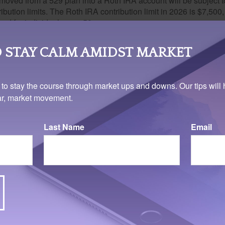
oved from a 529 plan into a Roth IRA account will be subject t
ibution limits. The Roth IRA contribution limit in 2026 is $7,500,
ed for individuals over 50.
limit is $35,000.
 tax-free and penalty-free withdrawal of earnings, Roth IRA distr
 STAY CALM AMIDST MARKET
ng requirement and occur after age 59½. Tax-free and penalty-fr
er other circumstances, such as the owner's death. The origina
 to stay the course through market ups and downs. Our tips will 
o take minimum annual withdrawals.
ear, market movement.
note that taking the money out of a 529 account for nonqualified
may result in federal income taxes and a 10 percent penalty on 
Last Name
Email
hdrawal.
 for some young adults, college does not offer what they need. A
 creative field might find more value in a vocational school or p
ler classes or institutes of learning. While most universities and
e cost involved could be a problem, as might the requirement to
's chosen field to earn a full degree. In short, college is not for
 and advising the student in your life through these complicated 