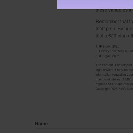
important to remem
these variables in
Remember that the
their path. By und
that a 529 plan of
1. IRS.gov, 2025
2. Fidelity.com, May 6, 20
3. IRS.gov, 2025
The content is developed f
legal advice. It may not b
information regarding your
may be of interest. FMG, L
expressed and material pro
Copyright
2026 FMG Suit
Name