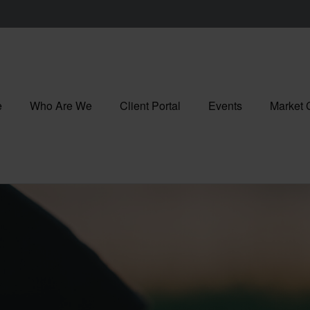
e
Who Are We
Client Portal
Events
Market