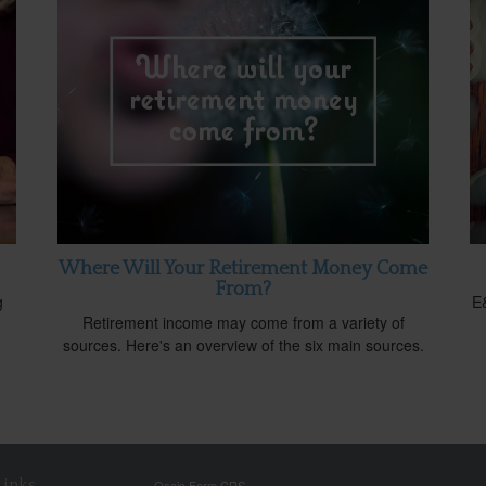
Where Will Your Retirement Money Come
From?
g
E&
Retirement income may come from a variety of
sources. Here's an overview of the six main sources.
Links
Osaic
Form CRS