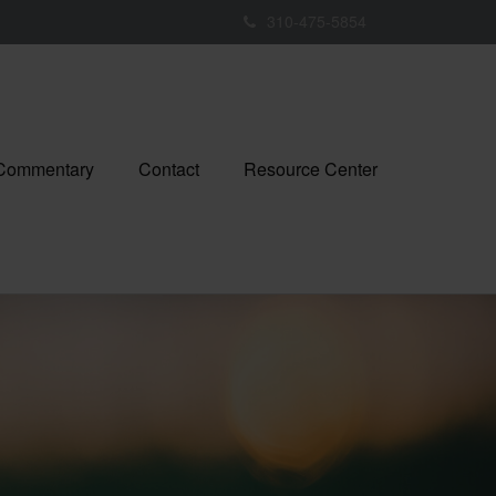
310-475-5854
 Commentary
Contact
Resource Center