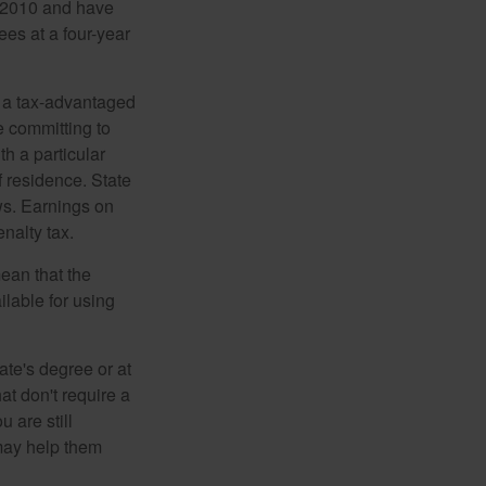
n 2010 and have
ees at a four-year
n a tax-advantaged
e committing to
h a particular
f residence. State
ws. Earnings on
nalty tax.
ean that the
ilable for using
ate's degree or at
at don't require a
 are still
 may help them