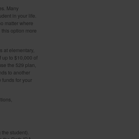
tes. Many
dent in your life.
no matter where
e this option more
s at elementary,
 up to $10,000 of
use the 529 plan,
unds to another
 funds for your
tions,
 the student).