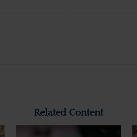
Related Content