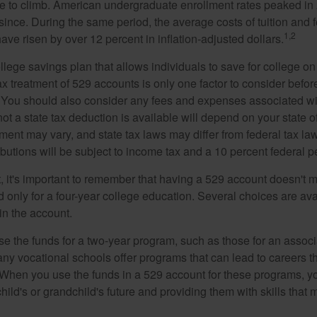
e to climb. American undergraduate enrollment rates peaked i
since. During the same period, the average costs of tuition and f
1,2
 have risen by over 12 percent in inflation-adjusted dollars.
llege savings plan that allows individuals to save for college o
ax treatment of 529 accounts is only one factor to consider befor
. You should also consider any fees and expenses associated wit
ot a state tax deduction is available will depend on your state o
ment may vary, and state tax laws may differ from federal tax la
ibutions will be subject to income tax and a 10 percent federal pe
, it's important to remember that having a 529 account doesn't m
 only for a four-year college education. Several choices are ava
n the account.
se the funds for a two-year program, such as those for an associ
ny vocational schools offer programs that can lead to careers th
 When you use the funds in a 529 account for these programs, you
child's or grandchild's future and providing them with skills that