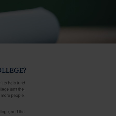
OLLEGE?
t to help fund
lege isn't the
nd more people
llege, and the