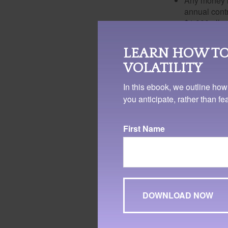
Any money m
annual contr
$1,000 allow
The lifetime 
To qualify for the
LEARN HOW TO
a five-year holdi
VOLATILITY
also be taken und
In this ebook, we outline how
is not required t
you anticipate, rather than f
It's important to 
a cost. Doing so 
First Name
portion of the wit
The truth is that
aspires to enter a
field through smal
these courses, th
beyond the student
As you are guiding