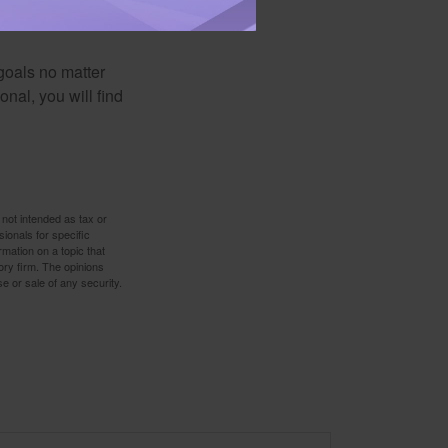
d is designed with
goals no matter
nal, you will find
 not intended as tax or
sionals for specific
mation on a topic that
ory firm. The opinions
e or sale of any security.