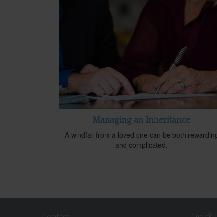
Managing an Inheritance
A windfall from a loved one can be both rewardin
and complicated.
Contact
Quick 