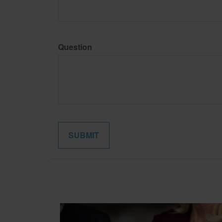
Question