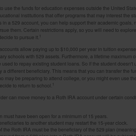
 to use the funds for education expenses outside the United Sta
cational institutions that offer programs that may interest the stu
s in a 529 account, you can help support their academic goals, 
sue them. Certain restrictions apply, so you will need to explor
1
decide to pursue it.
 accounts allow paying up to $10,000 per year in tuition expense
ary schools with 529 assets. Furthermore, a lifetime maximum of
used to repay existing student loans. So if the student doesn't 
y a different beneficiary. This means that you can transfer the f
 may be preparing to attend college, or you might even use the
1
ecide to return to school.
der can move money to a Roth IRA account under certain condi
n must have been open for a minimum of 15 years.
eficiaries to another student may restart the 15-year clock.
 the Roth IRA must be the beneficiary of the 529 plan (meaning