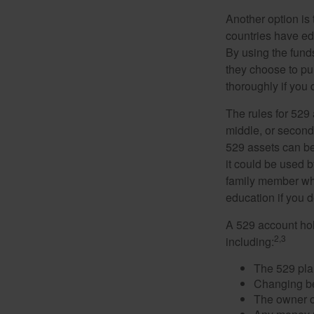
Another option is
countries have edu
By using the fund
they choose to pur
thoroughly if you 
The rules for 529
middle, or second
529 assets can be 
it could be used b
family member who
education if you d
A 529 account hol
2,3
including:
The 529 pla
Changing ben
The owner of