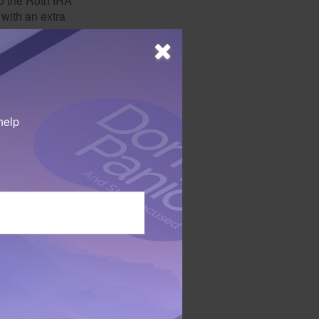
o the Roth IRA
 with an extra
ibutions must meet
ee withdrawals can
l Roth IRA owner
help
 expenses comes at
the earnings
 person who
ursue their chosen
 colleges offer
 take courses
 everyone.
decisions, it's