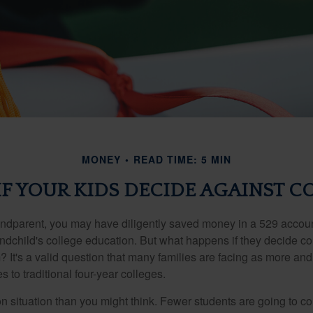
MONEY
READ TIME: 5 MIN
F YOUR KIDS DECIDE AGAINST C
andparent, you may have diligently saved money in a 529 accoun
andchild's college education. But what happens if they decide col
m? It's a valid question that many families are facing as more a
s to traditional four-year colleges.
n situation than you might think. Fewer students are going to co