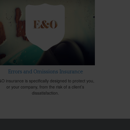
Errors and Omissions Insurance
O insurance is specifically designed to protect you,
or your company, from the risk of a client’s
dissatisfaction.