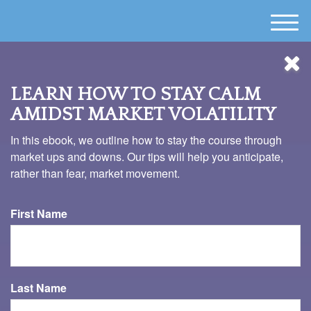
M
e
n
u
LEARN HOW TO STAY CALM
AMIDST MARKET VOLATILITY
In this ebook, we outline how to stay the course through
market ups and downs. Our tips will help you anticipate,
rather than fear, market movement.
First Name
310-475-5854
Last Name