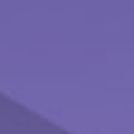
Have A Question About This Topic?
Name
Email
Question