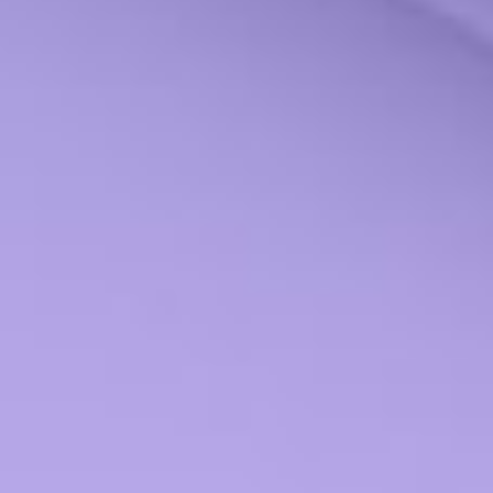
Red Flags for Tax Auditors
Here are six flags that may make your tax return prime for
an IRS audit.
Contact
Artisancap
Office: 310-475-5854
11835 West Olympic Boulevard
Suite 1155 East
Los Angeles,
CA
90064
yasharel@Artisancap.com
Quick Links