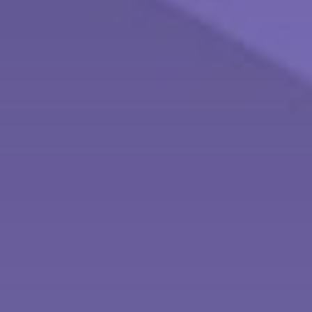
Related Content