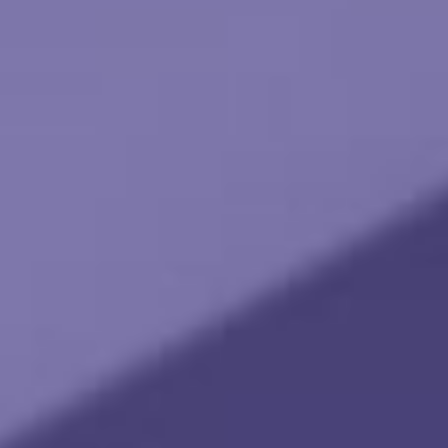
Municipal Securities
Safety deposit boxes or their contents
US Treasury bills, bonds, or notes
Stock prices' return and principal value will fluctuate as
market conditions change. And shares, when sold, may be
worth more or less than their original cost.
The market value of a bond will fluctuate with changes in
interest rates. As rates rise, the value of existing bonds
typically falls. If an investor sells a bond before maturity, it
may be worth more or less than the initial purchase price.
By holding a bond to maturity, an investor will receive the
interest payments due plus your original principal, barring
default by the issuer.
Mutual funds are sold only by prospectus. Please carefully
consider the charges, risks, expenses, and investment
objectives before investing. Your financial professional can
obtain a prospectus containing this and other information