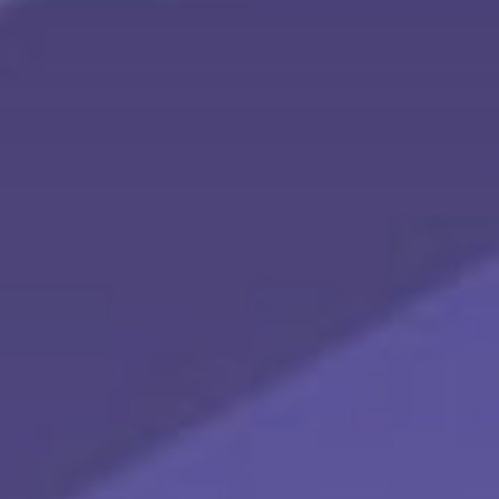
about the investment company. Please read it carefully
before you invest or send money.
Several factors will affect the cost and availability of life
insurance, including age, health, and the type and amount
of insurance purchased. Life insurance policies have
expenses, including mortality and other charges. If one
surrenders a policy prematurely, the policyholder also may
pay surrender charges and have income tax implications.
Consider whether you are insurable before implementing a
life insurance strategy. Any guarantees associated with a
policy are dependent on the ability of the issuing insurance
company to continue making claim payments.
Annuities have contract limitations, fees, and charges,
including account and administrative fees, underlying
investment management fees, mortality and expense fees,
and charges for optional benefits. Most annuities have
surrender fees that are usually highest if you take out the
money in the initial years of the annuity contract.