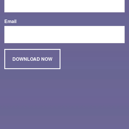
Email
MONEY
READ TIME: 6 MIN
UNDERSTANDING FDIC
INSURANCE