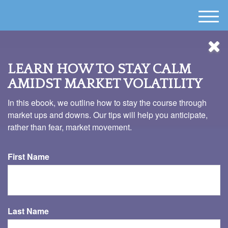
M
e
n
u
LEARN HOW TO STAY CALM
AMIDST MARKET VOLATILITY
In this ebook, we outline how to stay the course through
market ups and downs. Our tips will help you anticipate,
rather than fear, market movement.
First Name
310-475-5854
Last Name