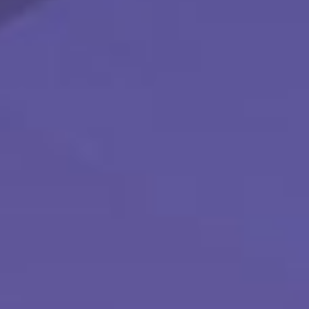
Withdrawals and income payments are taxed as ordinary
income. If, before age 59½, one makes a withdrawal, a
10% federal income tax penalty may apply (unless an
exception applies). The guarantees of an annuity contract
depend on the issuing company’s claims-paying ability.
Municipal bonds are subject to various risks, including
adjustments in interest rates, call risk, market conditions,
and default risk. Certain municipal bonds may be difficult to
sell. A municipal bond issuer may be unable to make
interest or principal payments, leading to the issuer
defaulting on the bond. If this occurs, the municipal bond
may have little or no value. If one purchases a bond at a
premium, it may result in realized losses. As a result, the
interest on a municipal bond may be taxable after
purchase.
Municipal bonds are free of federal income tax. Municipal
bonds also may be free of state and local income taxes for