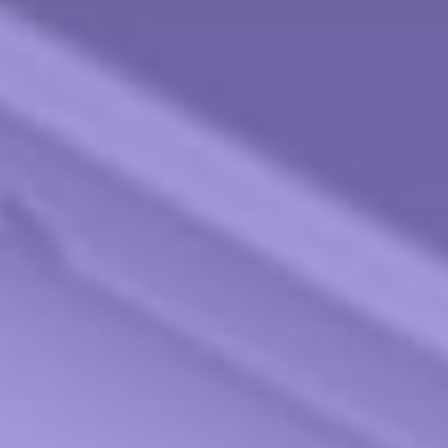
Monthly Memberships
A look as how autopay subscriptions can be a drain on your
finances, especially when forgotten.