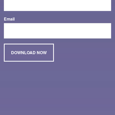
Email