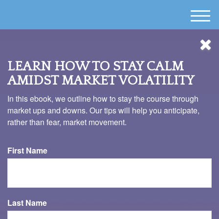
M
e
n
u
LEARN HOW TO STAY CALM
AMIDST MARKET VOLATILITY
In this ebook, we outline how to stay the course through
market ups and downs. Our tips will help you anticipate,
rather than fear, market movement.
First Name
310-475-5854
Last Name