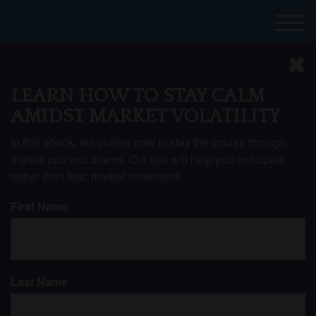
M
e
n
u
LEARN HOW TO STAY CALM
AMIDST MARKET VOLATILITY
In this ebook, we outline how to stay the course through
market ups and downs. Our tips will help you anticipate,
rather than fear, market movement.
First Name
Last Name
310-475-5854