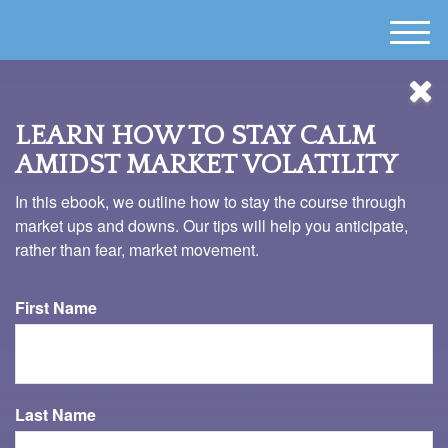
M
e
n
u
LEARN HOW TO STAY CALM
AMIDST MARKET VOLATILITY
In this ebook, we outline how to stay the course through
market ups and downs. Our tips will help you anticipate,
rather than fear, market movement.
First Name
310-475-5854
Last Name