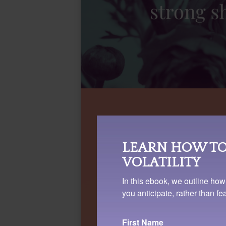
LEARN HOW TO
VOLATILITY
In this ebook, we outline how
you anticipate, rather than f
First Name