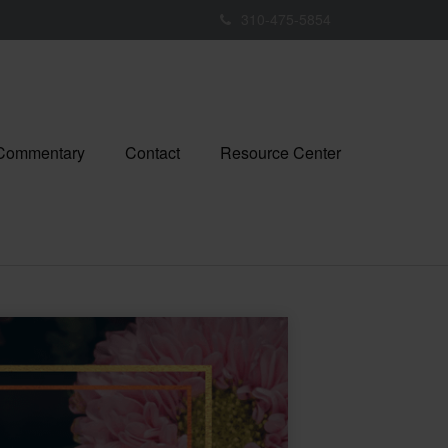
310-475-5854
 Commentary
Contact
Resource Center