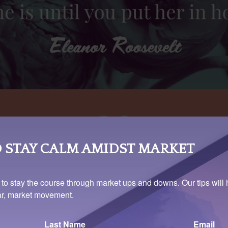
 STAY CALM AMIDST MARKET
 to stay the course through market ups and downs. Our tips will 
ear, market movement.
Last Name
Email