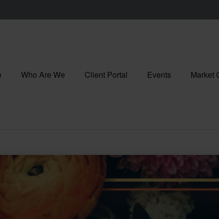
e
Who Are We
Client Portal
Events
Market