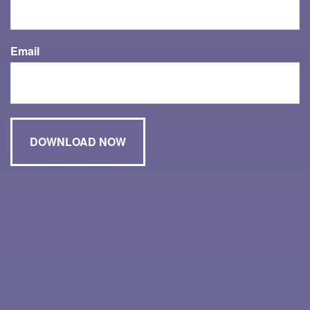
Email