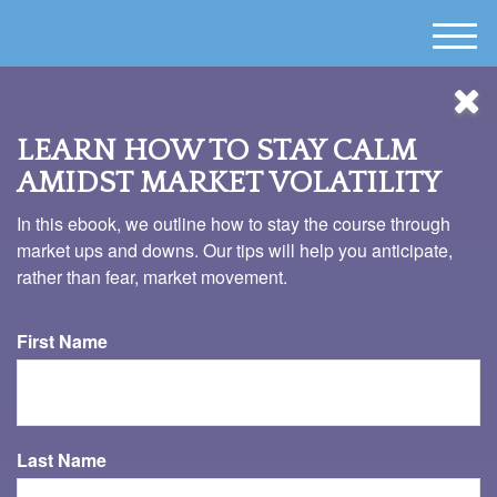
M
e
n
u
LEARN HOW TO STAY CALM
AMIDST MARKET VOLATILITY
In this ebook, we outline how to stay the course through
market ups and downs. Our tips will help you anticipate,
rather than fear, market movement.
First Name
310-475-5854
Last Name