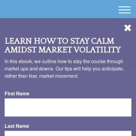
M
e
n
u
LEARN HOW TO STAY CALM
AMIDST MARKET VOLATILITY
In this ebook, we outline how to stay the course through
market ups and downs. Our tips will help you anticipate,
rather than fear, market movement.
First Name
310-475-5854
Last Name