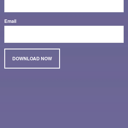
Email