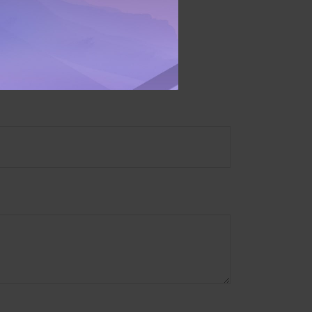
ory firm. The opinions
e or sale of any security.