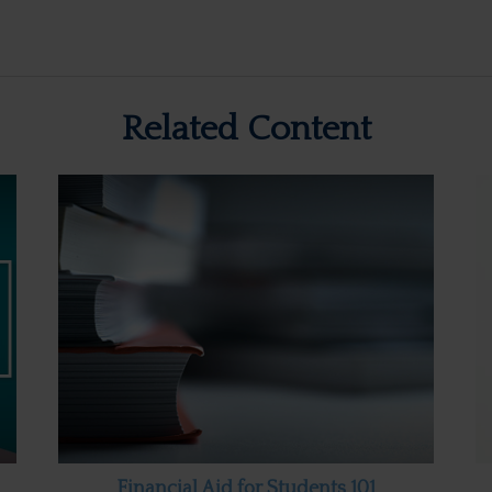
Related Content
Financial Aid for Students 101