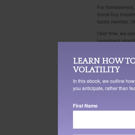
For homeowners, "
Some buy investm
family member. Ot
Over time, we can
investment object
made good sense 
By not periodical
LEARN HOW TO
– or even determin
VOLATILITY
default decision 
In this ebook, we outline how
Whatever your situ
you anticipate, rather than f
deliberate, though
today.
First Name
1. Investopedia.com, Janu
business for less than th
The content is developed f
legal advice. It may not b
information regarding your