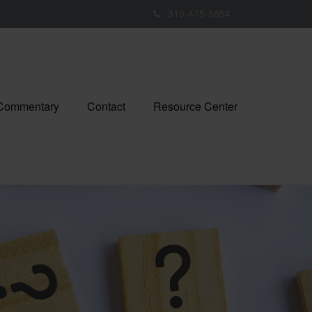
310-475-5854
 Commentary
Contact
Resource Center