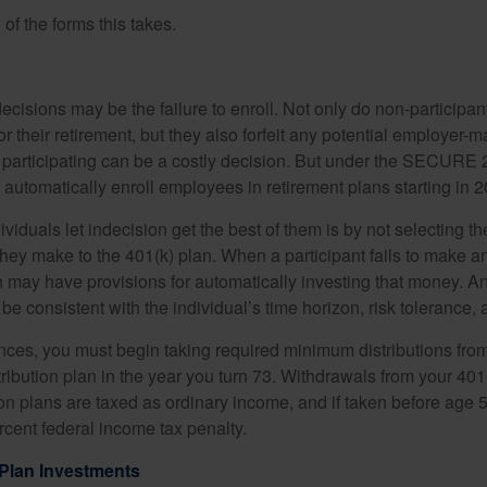
of the forms this takes.
ecisions may be the failure to enroll. Not only do non-participan
r their retirement, but they also forfeit any potential employer-
t participating can be a costly decision. But under the SECURE 
o automatically enroll employees in retirement plans starting in 
viduals let indecision get the best of them is by not selecting th
they make to the 401(k) plan. When a participant fails to make a
an may have provisions for automatically investing that money. A
be consistent with the individual’s time horizon, risk tolerance, 
nces, you must begin taking required minimum distributions from
ribution plan in the year you turn 73. Withdrawals from your 401(
ion plans are taxed as ordinary income, and if taken before age
rcent federal income tax penalty.
Plan Investments