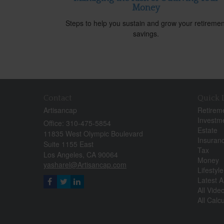
Money
Steps to help you sustain and grow your retiremen
savings.
Contact
Quick 
Artisancap
Retirem
Investm
Office: 310-475-5854
Estate
11835 West Olympic Boulevard
Insuran
Suite 1155 East
Tax
Los Angeles,
CA
90064
Money
yasharel@Artisancap.com
Lifestyle
Latest Ar
All Vide
All Calc