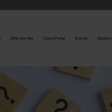
e
Who Are We
Client Portal
Events
Market