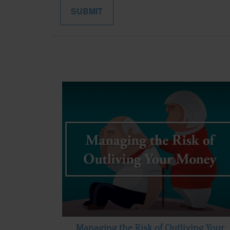
Managing the Risk of Outliving Your