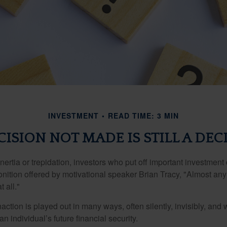
INVESTMENT
READ TIME: 3 MIN
CISION NOT MADE IS STILL A DEC
ertia or trepidation, investors who put off important investment
nition offered by motivational speaker Brian Tracy, "Almost any 
 all."
action is played out in many ways, often silently, invisibly, and w
 individual’s future financial security.