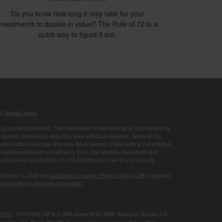
Do you know how long it may take for your
investments to double in value? The Rule of 72 is a
quick way to figure it out.
's
BrokerCheck
.
ccurate information. The information in this material is not intended as
 specific information regarding your individual situation. Some of this
ormation on a topic that may be of interest. FMG Suite is not affiliated
 - registered investment advisory firm. The opinions expressed and
considered a solicitation for the purchase or sale of any security.
 January 1, 2020 the
California Consumer Privacy Act (CCPA)
suggests
o not sell my personal information
.
/
SIPC
. ARTISANCAP is a DBA powered by NWF Advisory Group LLC.
ervices, Inc.
is separately owned and other entities