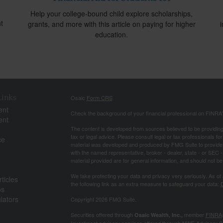
Help your college-bound child explore scholarships,
t
grants, and more with this article on paying for higher
education.
Links
Osaic
Form CRS
ent
Check the background of your financial professional on FINRA
ent
The content is developed from sources believed to be providing a
tax or legal advice. Please consult legal or tax professionals for
ce
material was developed and produced by FMG Suite to provide inf
with the named representative, broker - dealer, state - or SEC
material provided are for general information, and should not be 
We take protecting your data and privacy very seriously. As of
ticles
the following link as an extra measure to safeguard your data:
D
os
ulators
Copyright 2026 FMG Suite.
Securities offered through
member
FINRA
Osaic Wealth, Inc.,
Investment advisory services offered through NWF Advisory S