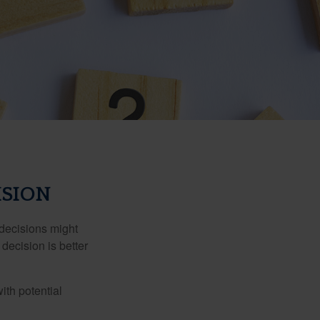
ISION
 decisions might
decision is better
ith potential