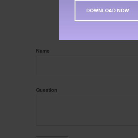
may be of interest. FMG Su
expressed and material pro
Copyright
2026 FMG Suit
Name
Question