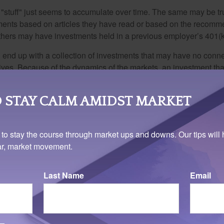
stuff" just seems to accumulate over time. The same may be tru
ents based on articles they have read or based on the recomme
hers may have investments held in a previous employer’s 401(k
 end up with a collection of investments that may have no conne
ives. Because of the dynamics of the markets, an investment t
at one time may no longer be advantageous today.
ly reviewing what we own, which would allow us to cull inapprop
 STAY CALM AMIDST MARKET
e if the portfolio reflects our current investment objectives – w
to own investments that may be inappropriate.
 to stay the course through market ups and downs. Our tips will 
ation, your retirement investments require careful attention and
ear, market movement.
tful decision-making. Your retired self will be grateful that you 
Last Name
Email
ary 6, 2023. The auto-enroll feature does not apply to companies with 10 or fewer employee
ree years are exempt from the rule.
rom sources believed to be providing accurate information. The information in this material is
e used for the purpose of avoiding any federal tax penalties. Please consult legal or tax profes
 individual situation. This material was developed and produced by FMG Suite to provide infor