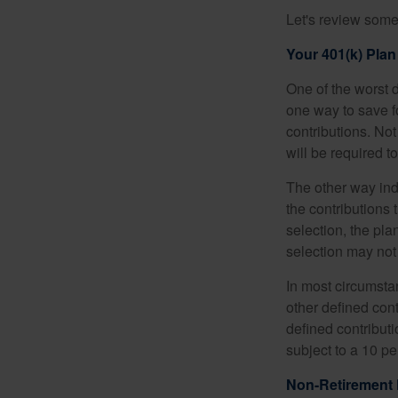
Let's review some 
Your 401(k) Plan
One of the worst d
one way to save fo
contributions. No
will be required t
The other way indi
the contributions 
selection, the pl
selection may not 
In most circumsta
other defined cont
defined contribut
subject to a 10 pe
Non-Retirement 