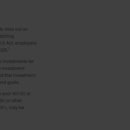
ts miss out on
matching
2.0 Act, employers
1
2025.
e investments for
n investment
nd that investment
and goals.
 your 401(k) or
k) or other
 59½, may be