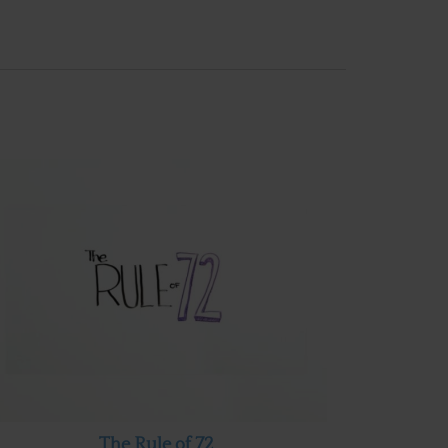
The Rule of 72