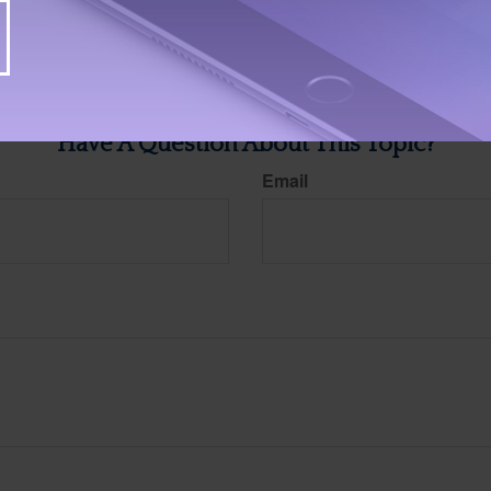
ite is not affiliated with the named broker-dealer, state- or SEC-registered investment advis
vided are for general information, and should not be considered a solicitation for the purchas
e.
Have A Question About This Topic?
Email