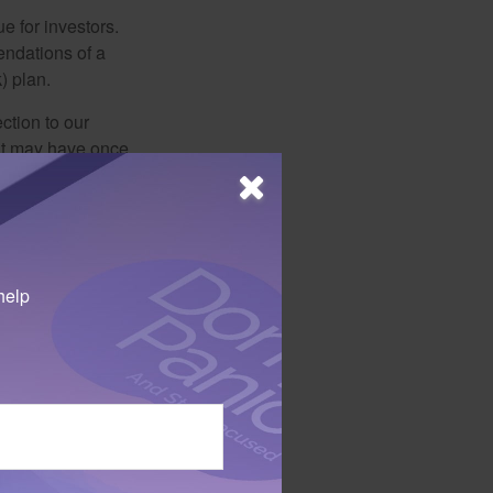
e for investors.
ndations of a
) plan.
ction to our
hat may have once
riate investments
e are making a
help
 may benefit from
invested the time …
s. Also, new companies in
 not intended as tax or
sionals for specific
mation on a topic that