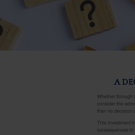
A DE
Whether through in
consider the admo
than no decision at
This investment in
consequences to an