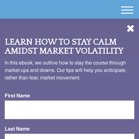
M
e
n
u
LEARN HOW TO STAY CALM
AMIDST MARKET VOLATILITY
In this ebook, we outline how to stay the course through
market ups and downs. Our tips will help you anticipate,
rather than fear, market movement.
First Name
310-475-5854
Last Name