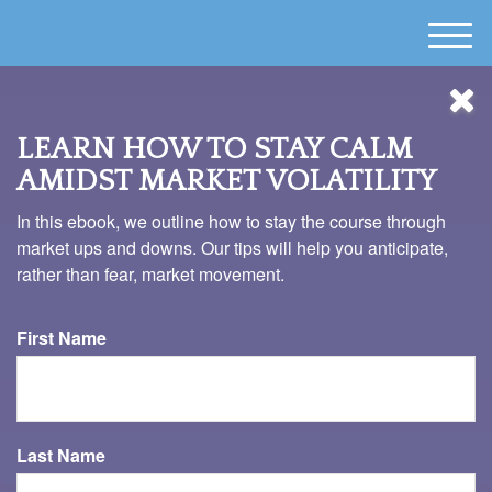
M
e
n
u
LEARN HOW TO STAY CALM
AMIDST MARKET VOLATILITY
In this ebook, we outline how to stay the course through
market ups and downs. Our tips will help you anticipate,
rather than fear, market movement.
First Name
310-475-5854
Last Name