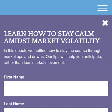
M
e
n
u
LEARN HOW TO STAY CALM
AMIDST MARKET VOLATILITY
In this ebook, we outline how to stay the course through
market ups and downs. Our tips will help you anticipate,
rather than fear, market movement.
First Name
310-475-5854
Last Name