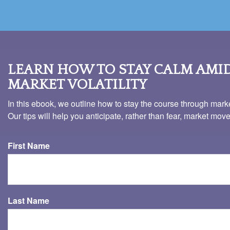
LEARN HOW TO STAY CALM AMI
MARKET VOLATILITY
In this ebook, we outline how to stay the course through mar
Our tips will help you anticipate, rather than fear, market mov
First Name
Last Name
310-475-5854