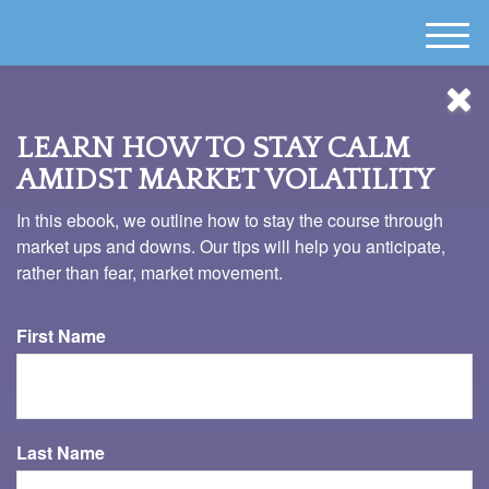
M
e
n
u
LEARN HOW TO STAY CALM
AMIDST MARKET VOLATILITY
In this ebook, we outline how to stay the course through
market ups and downs. Our tips will help you anticipate,
rather than fear, market movement.
First Name
310-475-5854
Last Name