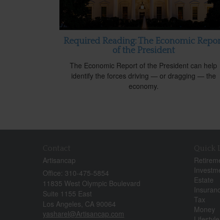
Required Reading: The Economic Repor
of the President
The Economic Report of the President can help
identify the forces driving — or dragging — the
economy.
Contact
Quick 
Artisancap
Retirem
Investm
Office: 310-475-5854
Estate
11835 West Olympic Boulevard
Insuran
Suite 1155 East
Tax
Los Angeles,
CA
90064
Money
yasharel@Artisancap.com
Lifestyle