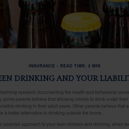
INSURANCE
READ TIME: 2 MIN
EEN DRINKING AND YOUR LIABILI
whelming research documenting the health and behavioral cons
, some parents believe that allowing minors to drink under thei
nsible drinking in their adult years. Other parents believe that 
is a better alternative to drinking outside the home.
r parental approach to your teen children and drinking, when te