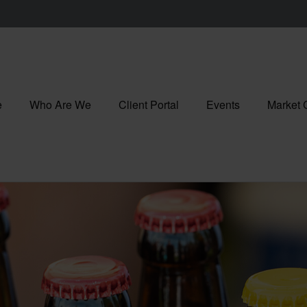
e
Who Are We
Client Portal
Events
Market