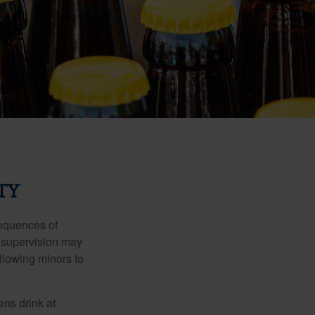
TY
equences of
r supervision may
allowing minors to
ens drink at