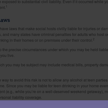
xposed to substantial civil liability. Even if it occurred while 
1
ent.
Laws
 have laws that make social hosts civilly liable for injuries or 
, and many states have criminal penalties for adults who host or
2
king in their homes or on premises under their control.
so the precise circumstances under which you may be held liabl
 you live.
which you may be subject may include medical bills, property da
 way to avoid this risk is not to allow any alcohol at teen partie
me. Since you may be liable for teen drinking in your home even
ent (e.g., while you’re on a well-deserved weekend getaway), 
sonal liability coverage.
material is not intended as legal advice. Please consult a legal professional for specific infor