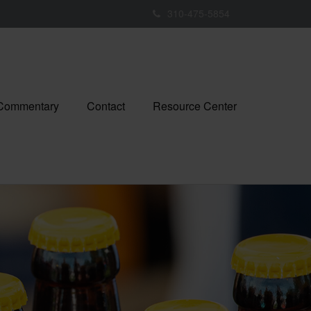
310-475-5854
 Commentary
Contact
Resource Center