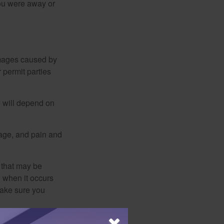
you were away or
damages caused by
 permit parties
e will depend on
mage, and pain and
s that may be
 when it occurs
make sure you
mation regarding your