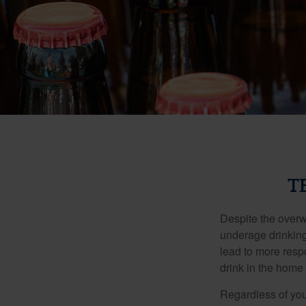
T
Despite the over
underage drinking
lead to more respo
drink in the home 
Regardless of you