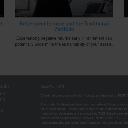
t
Retirement Income and the Traditional
Portfolio
Experiencing negative returns early in retirement can
potentially undermine the sustainability of your assets.
Links
Osaic
Form CRS
ent
Check the background of your financial professional on FINRA
ent
The content is developed from sources believed to be providing a
tax or legal advice. Please consult legal or tax professionals for
ce
material was developed and produced by FMG Suite to provide inf
with the named representative, broker - dealer, state - or SEC
material provided are for general information, and should not be 