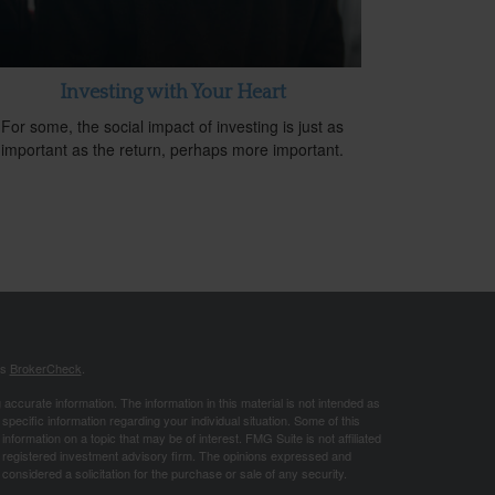
Investing with Your Heart
For some, the social impact of investing is just as
important as the return, perhaps more important.
's
BrokerCheck
.
ccurate information. The information in this material is not intended as
 specific information regarding your individual situation. Some of this
ormation on a topic that may be of interest. FMG Suite is not affiliated
 - registered investment advisory firm. The opinions expressed and
considered a solicitation for the purchase or sale of any security.