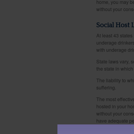
home, you may be e
without your cons
Social Host 
At least 43 states
underage drinkers
with underage drin
State laws vary, 
the state in which
The liability to 
suffering.
The most effective
hosted in your ho
without your cons
have adequate per
1. The information in this 