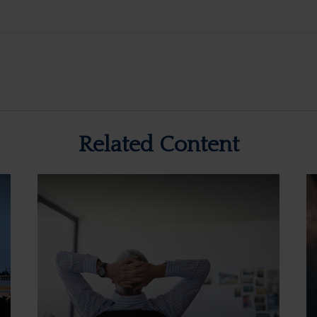
Related Content