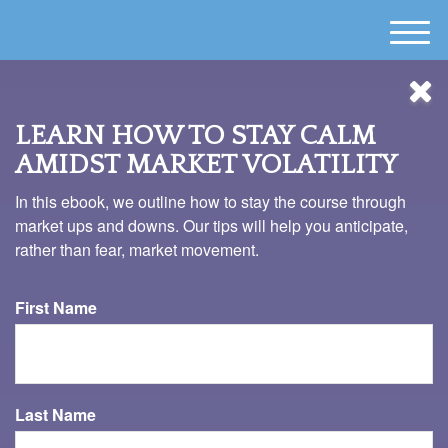
M
e
n
u
LEARN HOW TO STAY CALM
AMIDST MARKET VOLATILITY
In this ebook, we outline how to stay the course through
market ups and downs. Our tips will help you anticipate,
rather than fear, market movement.
First Name
310-475-5854
Last Name