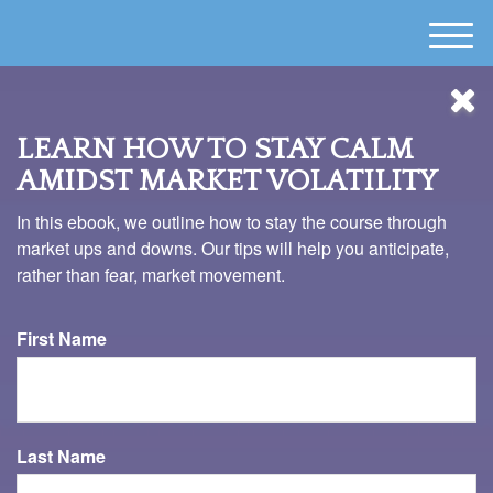
M
e
n
u
LEARN HOW TO STAY CALM
AMIDST MARKET VOLATILITY
In this ebook, we outline how to stay the course through
market ups and downs. Our tips will help you anticipate,
rather than fear, market movement.
First Name
310-475-5854
Last Name