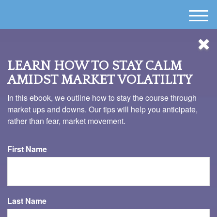
M
e
n
u
LEARN HOW TO STAY CALM
AMIDST MARKET VOLATILITY
In this ebook, we outline how to stay the course through
market ups and downs. Our tips will help you anticipate,
rather than fear, market movement.
First Name
310-475-5854
Last Name