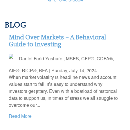
BLOG
Mind Over Markets – A Behavioral
Guide to Investing
Daniel Farid Yasharel, MSFS, CFP®, CDFA®,
AIF®, RICP®, BFA
|
Sunday, July 14, 2024
When market volatility is headline news and account
values start to fall, it’s easy to understand why
investors get jittery. Even with a boatload of historical
data to support us, in times of stress we all struggle to
overcome our...
Read More