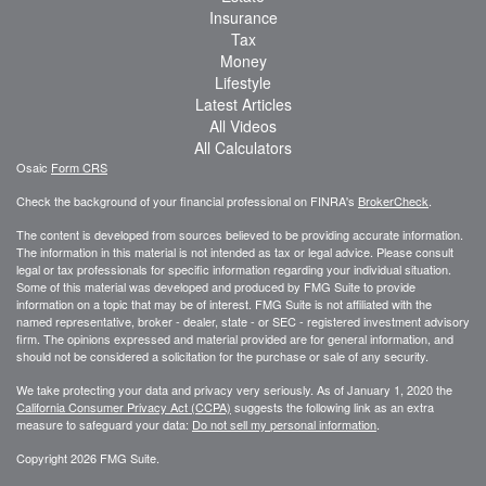
Insurance
Tax
Money
Lifestyle
Latest Articles
All Videos
All Calculators
Osaic
Form CRS
Check the background of your financial professional on FINRA's
BrokerCheck
.
The content is developed from sources believed to be providing accurate information.
The information in this material is not intended as tax or legal advice. Please consult
legal or tax professionals for specific information regarding your individual situation.
Some of this material was developed and produced by FMG Suite to provide
information on a topic that may be of interest. FMG Suite is not affiliated with the
named representative, broker - dealer, state - or SEC - registered investment advisory
firm. The opinions expressed and material provided are for general information, and
should not be considered a solicitation for the purchase or sale of any security.
We take protecting your data and privacy very seriously. As of January 1, 2020 the
California Consumer Privacy Act (CCPA)
suggests the following link as an extra
measure to safeguard your data:
Do not sell my personal information
.
Copyright 2026 FMG Suite.