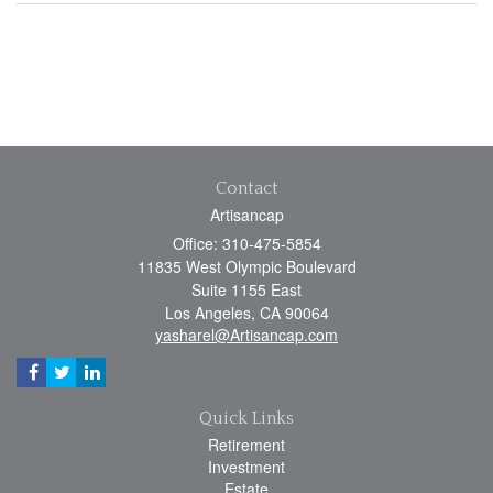
Contact
Artisancap
Office: 310-475-5854
11835 West Olympic Boulevard
Suite 1155 East
Los Angeles,
CA
90064
yasharel@Artisancap.com
Quick Links
Retirement
Investment
Estate