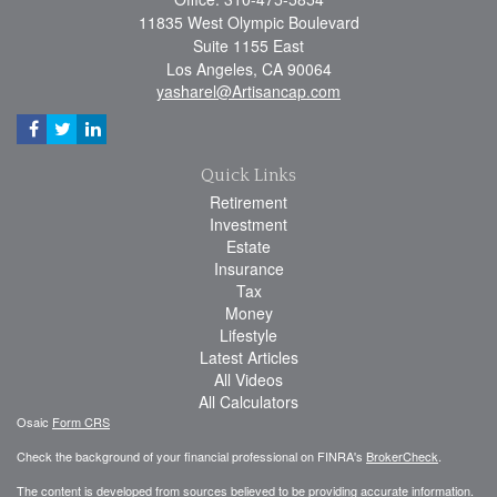
11835 West Olympic Boulevard
Suite 1155 East
Los Angeles,
CA
90064
yasharel@Artisancap.com
Quick Links
Retirement
Investment
Estate
Insurance
Tax
Money
Lifestyle
Latest Articles
All Videos
All Calculators
Osaic
Form CRS
Check the background of your financial professional on FINRA's
BrokerCheck
.
The content is developed from sources believed to be providing accurate information.