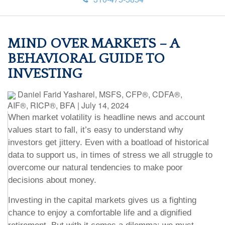
MIND OVER MARKETS – A
BEHAVIORAL GUIDE TO
INVESTING
Daniel Farid Yasharel, MSFS, CFP®, CDFA®,
AIF®, RICP®, BFA
|
July 14, 2024
When market volatility is headline news and account
values start to fall, it’s easy to understand why
investors get jittery. Even with a boatload of historical
data to support us, in times of stress we all struggle to
overcome our natural tendencies to make poor
decisions about money.
Investing in the capital markets gives us a fighting
chance to enjoy a comfortable life and a dignified