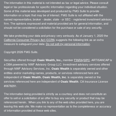
The information in this material is not intended as tax or legal advice. Please consult
legal or tax professionals for specific information regarding your individual situation.
Some of this material was developed and produced by FMG Suite to provide
information on a topic that may be of interest. FMG Suite is not affiliated with the
named representative, broker - dealer, state - or SEC - registered investment advisory
firm. The opinions expressed and material provided are for general information, and
should not be considered a solicitation for the purchase or sale of any security.
We take protecting your data and privacy very seriously. As of January 1, 2020 the
California Consumer Privacy Act (CCPA)
suggests the following link as an extra
measure to safeguard your data:
Do not sell my personal information
.
Copyright 2026 FMG Suite.
Securities offered through
member
FINRA
/
SIPC
. ARTISANCAP is
Osaic Wealth, Inc.,
a DBA powered by NWF Advisory Group LLC. Investment advisory services offered
through NWF Advisory Services, Inc.
is separately owned and other
Osaic Wealth
entities and/or marketing names, products, or services referenced here are
independent of
. is separately owned or the
Osaic Wealth.
Osaic Wealth, Inc
services referenced here are independent of
. CA
Insurance License
Osaic Wealth
#0678291.
The information being provided is strictly as a courtesy and does not constitute an
offer to sell or a solicitation of an offer to buy any security or product that may be
referenced herein. When you link to any of the web sites provided here, you are
leaving this web site. We make no representation as to the completeness or accuracy
of information provided at these web sites.