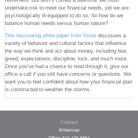
retirement. But with it comes a dilemma: we must
undertake risk to meet our financial needs, yet we are
psychologically ill-equipped to do so. So how do we
balance human needs versus human nature?
This fascinating white paper from Virtus
discusses a
variety of behavior and cultural factors that influence
the way we think and act about money, including fear,
greed, expectations, discipline, luck, and much more.
Once you’ve had a chance to read through it, give our
office a call if you still have concerns or questions. We
want you to feel confident about how your financial plan
is constructed to weather the storms.
Contact
Artisancap
Office: 310-475-5854