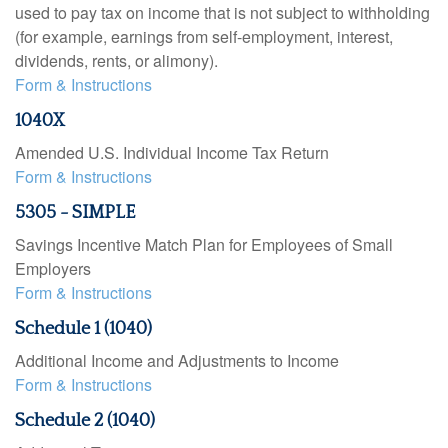
used to pay tax on income that is not subject to withholding
(for example, earnings from self-employment, interest,
dividends, rents, or alimony).
Form & Instructions
1040X
Amended U.S. Individual Income Tax Return
Form & Instructions
5305 - SIMPLE
Savings Incentive Match Plan for Employees of Small
Employers
Form & Instructions
Schedule 1 (1040)
Additional Income and Adjustments to Income
Form & Instructions
Schedule 2 (1040)