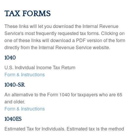
TAX FORMS
These links will let you download the Internal Revenue
Service's most frequently requested tax forms. Clicking on
one of these links will download a PDF version of the form
directly from the Internal Revenue Service website.
1040
U.S. Individual Income Tax Return
Form & Instructions
1040-SR
An alternative to the Form 1040 for taxpayers who are 65
and older.
Form & Instructions
1040ES
Estimated Tax for Individuals. Estimated tax is the method