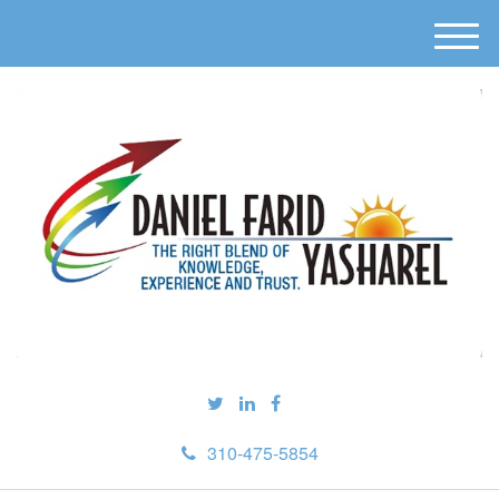
M
e
n
u
310-475-5854