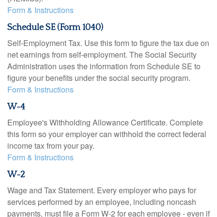
Form & Instructions
Schedule SE (Form 1040)
Self-Employment Tax. Use this form to figure the tax due on
net earnings from self-employment. The Social Security
Administration uses the information from Schedule SE to
figure your benefits under the social security program.
Form & Instructions
W-4
Employee's Withholding Allowance Certificate. Complete
this form so your employer can withhold the correct federal
income tax from your pay.
Form & Instructions
W-2
Wage and Tax Statement. Every employer who pays for
services performed by an employee, including noncash
payments, must file a Form W-2 for each employee - even if