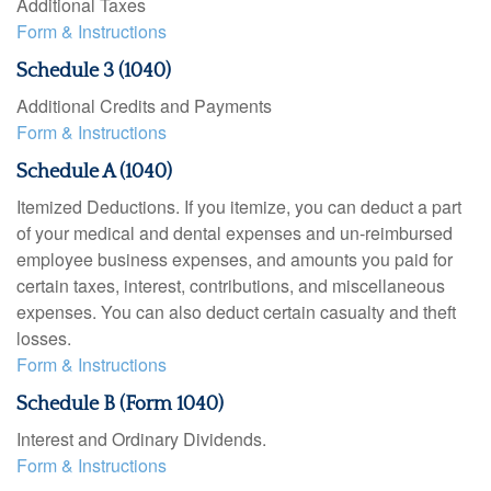
Additional Taxes
Form & Instructions
Schedule 3 (1040)
Additional Credits and Payments
Form & Instructions
Schedule A (1040)
Itemized Deductions. If you itemize, you can deduct a part
of your medical and dental expenses and un-reimbursed
employee business expenses, and amounts you paid for
certain taxes, interest, contributions, and miscellaneous
expenses. You can also deduct certain casualty and theft
losses.
Form & Instructions
Schedule B (Form 1040)
Interest and Ordinary Dividends.
Form & Instructions