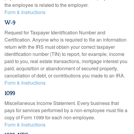
the employee is related to the employer.
Form & Instructions
W-9
Request for Taxpayer Identification Number and
Certification. Anyone who is required to file an information
return with the IRS must obtain your correct taxpayer
identification number (TIN) to report, for example, income
paid to you, real estate transactions, mortgage interest you
paid, acquisition or abandonment of secured property,
cancellation of debt, or contributions you made to an IRA.
Form & Instructions
1099
Miscellaneous Income Statement. Every business that
pays for services performed by a non-employee must file a
copy of Form 1099 for each non-employee.
Form & Instructions