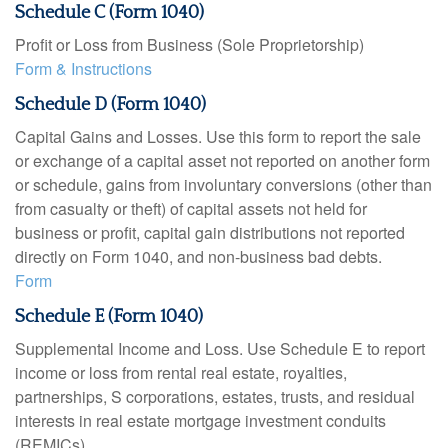
Schedule C (Form 1040)
Profit or Loss from Business (Sole Proprietorship)
Form & Instructions
Schedule D (Form 1040)
Capital Gains and Losses. Use this form to report the sale
or exchange of a capital asset not reported on another form
or schedule, gains from involuntary conversions (other than
from casualty or theft) of capital assets not held for
business or profit, capital gain distributions not reported
directly on Form 1040, and non-business bad debts.
Form
Schedule E (Form 1040)
Supplemental Income and Loss. Use Schedule E to report
income or loss from rental real estate, royalties,
partnerships, S corporations, estates, trusts, and residual
interests in real estate mortgage investment conduits
(REMICs).