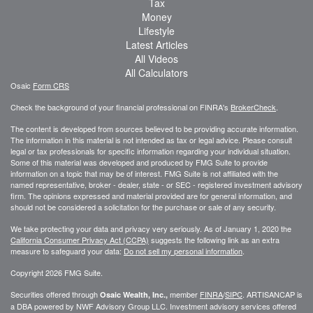
Tax
Money
Lifestyle
Latest Articles
All Videos
All Calculators
Osaic
Form CRS
Check the background of your financial professional on FINRA's
BrokerCheck
.
The content is developed from sources believed to be providing accurate information.
The information in this material is not intended as tax or legal advice. Please consult
legal or tax professionals for specific information regarding your individual situation.
Some of this material was developed and produced by FMG Suite to provide
information on a topic that may be of interest. FMG Suite is not affiliated with the
named representative, broker - dealer, state - or SEC - registered investment advisory
firm. The opinions expressed and material provided are for general information, and
should not be considered a solicitation for the purchase or sale of any security.
We take protecting your data and privacy very seriously. As of January 1, 2020 the
California Consumer Privacy Act (CCPA)
suggests the following link as an extra
measure to safeguard your data:
Do not sell my personal information
.
Copyright 2026 FMG Suite.
Securities offered through
member
FINRA
/
SIPC
. ARTISANCAP is
Osaic Wealth, Inc.,
a DBA powered by NWF Advisory Group LLC. Investment advisory services offered