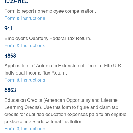
1099-NEC
Form to report nonemployee compensation.
Form & Instructions
941
Employer's Quarterly Federal Tax Return.
Form & Instructions
4868
Application for Automatic Extension of Time To File U.S.
Individual Income Tax Return.
Form & Instructions
8863
Education Credits (American Opportunity and Lifetime
Learning Credits). Use this form to figure and claim tax
credits for qualified education expenses paid to an eligible
postsecondary educational institution.
Form & Instructions