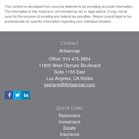
This content is developed from sources believed to be providing accurate information.
The information in this material is not intended as tax or legal advice. It may not be
used for the purpose of avoiding any federal tax penalties. Please consult legal or tax
professionals for specific information regarding your individual situation.
Contact
Artisancap
Office: 310-475-5854
11835 West Olympic Boulevard
Suite 1155 East
Los Angeles,
CA
90064
yasharel@Artisancap.com
Quick Links
Retirement
Investment
Estate
Insurance