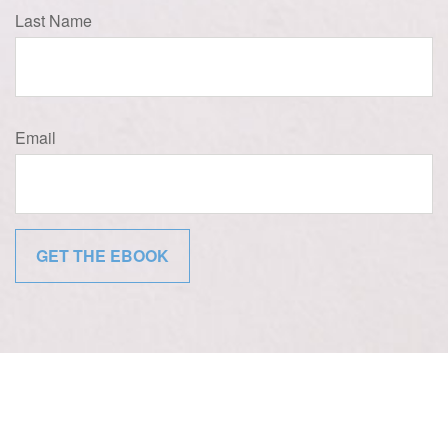
Last Name
Email