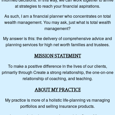
at strategies to reach your financial aspirations.
As such, I am a financial planner who concentrates on total
wealth management. You may ask, just what is total wealth
management?
My answer is this: the delivery of comprehensive advice and
planning services for high net worth families and trustees.
MISSION STATEMENT
To make a positive difference in the lives of our clients,
primarily through Create a strong relationship, the one-on-one
relationship of coaching, and teaching.
ABOUT MY PRACTICE
My practice is more of a holistic life-planning vs managing
portfolios and selling insurance products.