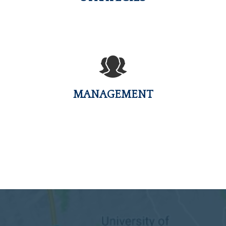
MANAGEMENT