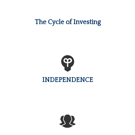
The Cycle of Investing
INDEPENDENCE