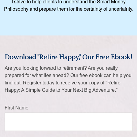
I strive to help clients to understand the Smart Money
Philosophy and prepare them for the certainty of uncertainty.
Download "Retire Happy," Our Free Ebook!
Are you looking forward to retirement? Are you really
prepared for what lies ahead? Our free ebook can help you
find out. Register today to receive your copy of "Retire
Happy: A Simple Guide to Your Next Big Adventure."
First Name