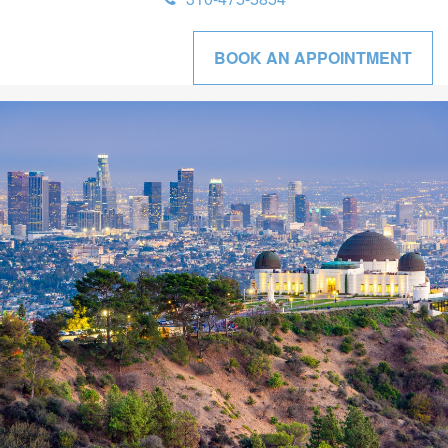
BOOK AN APPOINTMENT