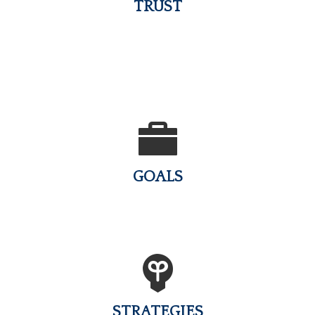
TRUST
GOALS
STRATEGIES