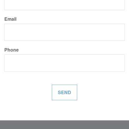
Email
Phone