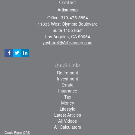
Contact
Artisancap
Office: 310-475-5854
11835 West Olympic Boulevard
Suite 1155 East
Los Angeles,
CA
90064
yasharel@Artisancap.com
Quick Links
Retirement
Investment
Estate
Insurance
Tax
Money
Lifestyle
Latest Articles
All Videos
All Calculators
Osaic
Form CRS