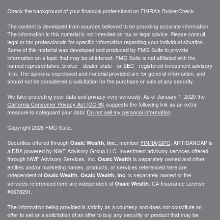
Check the background of your financial professional on FINRA's
BrokerCheck
.
The content is developed from sources believed to be providing accurate information.
The information in this material is not intended as tax or legal advice. Please consult
legal or tax professionals for specific information regarding your individual situation.
Some of this material was developed and produced by FMG Suite to provide
information on a topic that may be of interest. FMG Suite is not affiliated with the
named representative, broker - dealer, state - or SEC - registered investment advisory
firm. The opinions expressed and material provided are for general information, and
should not be considered a solicitation for the purchase or sale of any security.
We take protecting your data and privacy very seriously. As of January 1, 2020 the
California Consumer Privacy Act (CCPA)
suggests the following link as an extra
measure to safeguard your data:
Do not sell my personal information
.
Copyright 2026 FMG Suite.
Securities offered through
member
FINRA
/
SIPC
. ARTISANCAP is
Osaic Wealth, Inc.,
a DBA powered by NWF Advisory Group LLC. Investment advisory services offered
through NWF Advisory Services, Inc.
is separately owned and other
Osaic Wealth
entities and/or marketing names, products, or services referenced here are
independent of
. is separately owned or the
Osaic Wealth.
Osaic Wealth, Inc
services referenced here are independent of
. CA
Insurance License
Osaic Wealth
#0678291.
The information being provided is strictly as a courtesy and does not constitute an
offer to sell or a solicitation of an offer to buy any security or product that may be