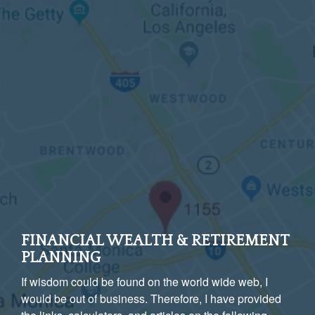
FINANCIAL WEALTH & RETIREMENT
PLANNING
If wisdom could be found on the world wide web, I
would be out of business. Therefore, I have provided