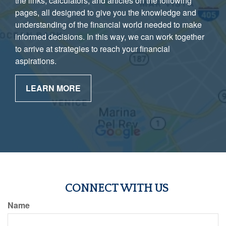
the links, calculators, and articles on the following
pages, all designed to give you the knowledge and
understanding of the financial world needed to make
informed decisions. In this way, we can work together
to arrive at strategies to reach your financial
aspirations.
LEARN MORE
CONNECT WITH US
Name