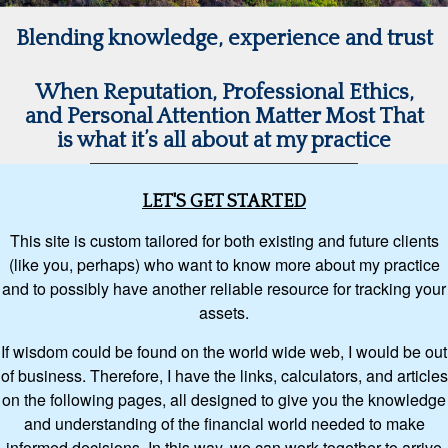
Blending knowledge, experience and trust
When Reputation, Professional Ethics,
and Personal Attention Matter Most That
is what it’s all about at my practice
LET'S GET STARTED
This site is custom tailored for both existing and future clients
(like you, perhaps) who want to know more about my practice
and to possibly have another reliable resource for tracking your
assets.
If wisdom could be found on the world wide web, I would be out
of business. Therefore, I have the links, calculators, and articles
on the following pages, all designed to give you the knowledge
and understanding of the financial world needed to make
informed decisions. In this way, we can work together to arrive