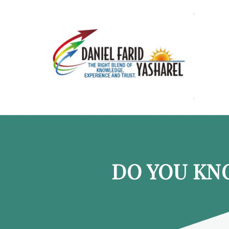
DO YOU KN