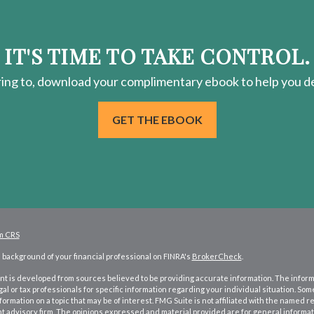
IT'S TIME TO TAKE CONTROL.
ring
to, download your
complimentary
ebook to help you de
GET THE EBOOK
m CRS
background of your financial professional on FINRA's
BrokerCheck
.
t is developed from sources believed to be providing accurate information. The informati
gal or tax professionals for specific information regarding your individual situation. S
formation on a topic that may be of interest. FMG Suite is not affiliated with the named re
 advisory firm. The opinions expressed and material provided are for general informati