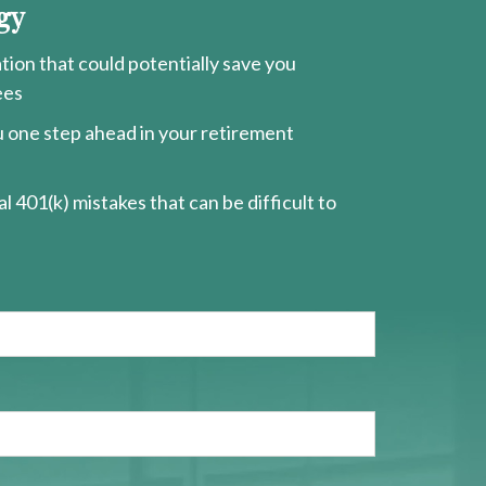
gy
ion that could potentially save you
ees
ou one step ahead in your retirement
l 401(k) mistakes that can be difficult to