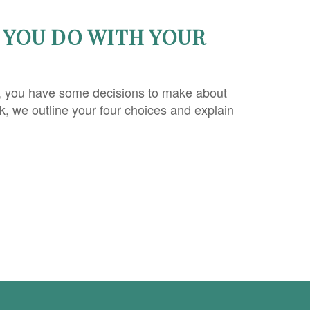
YOU DO WITH YOUR
, you have some decisions to make about
ok, we outline your four choices and explain