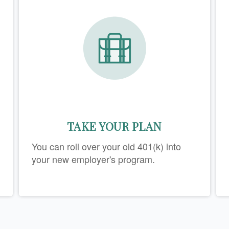
TAKE YOUR PLAN
You can roll over your old 401(k) into
your new employer's program.