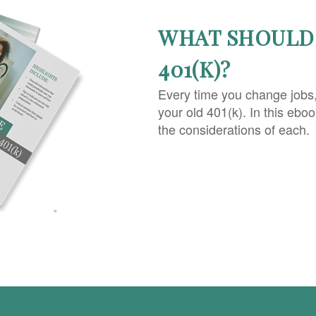
WHAT SHOULD 
401(K)?
Every time you change jobs
your old 401(k). In this ebo
the considerations of each.