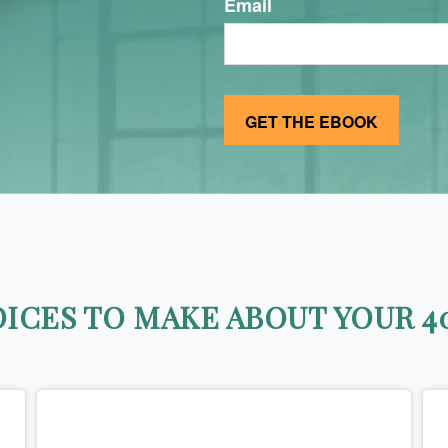
Email
ICES TO MAKE ABOUT YOUR 40