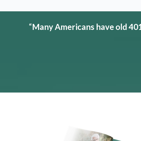
“
Many Americans have old 401(