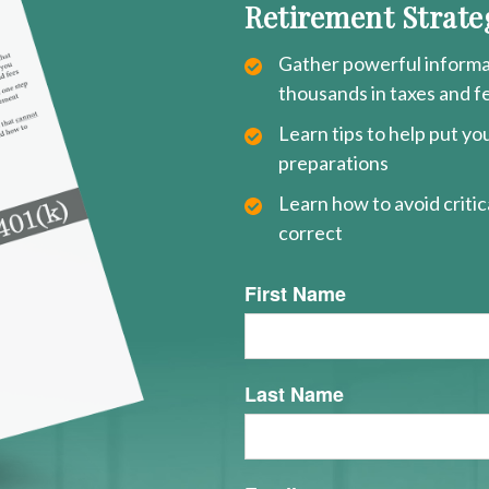
Retirement Strate
Gather powerful informat
thousands in taxes and f
Learn tips to help put y
preparations
Learn how to avoid critica
correct
First Name
Last Name