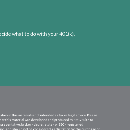
cide what to do with your 401(k).
on in this material is not intended as tax or legal advice. Please
ome of this material was developed and produced by FMG Suite to
presentative, broker - dealer, state - or SEC - registered
on, and should not be considered a solicitation for the purchase or