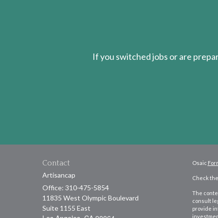
If you switched jobs or are
prepa
Contact
Osaic
For
Artisancap
Check the 
Office: 310-475-5854
The conten
11835 West Olympic Boulevard
consult le
Suite 1155 East
provide in
investment