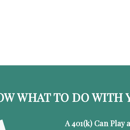
OW WHAT TO DO WITH Y
A 401(k) Can Play 