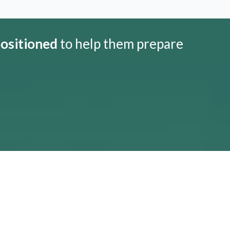
positioned
to help them prepare