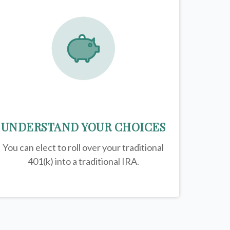
UNDERSTAND YOUR CHOICES
You can elect to roll over your traditional
401(k) into a traditional IRA.