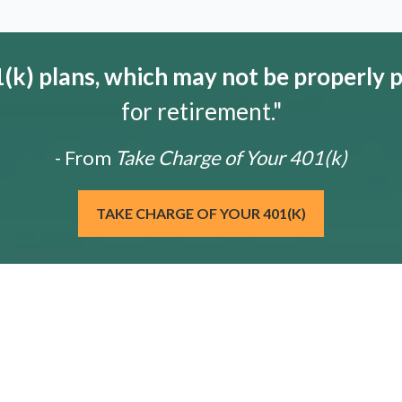
k) plans, which may not be properly 
for retirement."
- From
Take Charge of Your 401(k)
TAKE CHARGE OF YOUR 401(K)