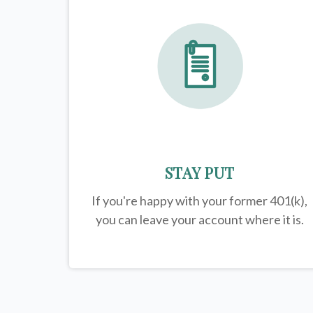
STAY PUT
If you're happy with your former
401(k)
,
you can leave your account where it is.