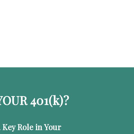
OUR 401
(k)
?
a Key Role in Your