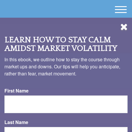
M
e
n
u
LEARN HOW TO STAY CALM
AMIDST MARKET VOLATILITY
In this ebook, we outline how to stay the course through
market ups and downs. Our tips will help you anticipate,
rather than fear, market movement.
First Name
310-475-5854
Last Name