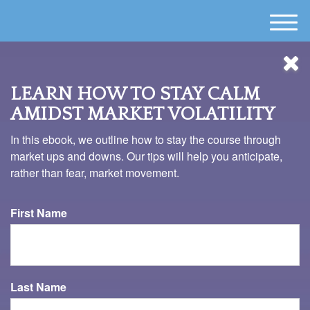
M
e
n
u
LEARN HOW TO STAY CALM
AMIDST MARKET VOLATILITY
In this ebook, we outline how to stay the course through
market ups and downs. Our tips will help you anticipate,
rather than fear, market movement.
First Name
310-475-5854
Last Name