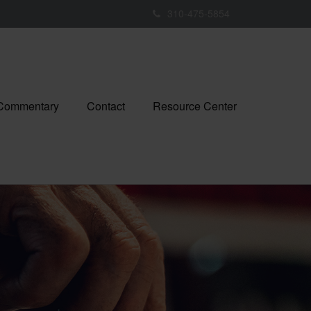
310-475-5854
 Commentary
Contact
Resource Center