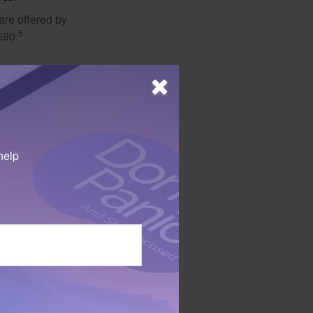
are offered by
5
590.
ith the goal of
er of eldercare
 concerns about
help
 not intended as tax or
sionals for specific
mation on a topic that
ory firm. The opinions
e or sale of any security.