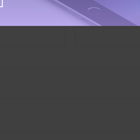
Have A Question About This Topic?
Email