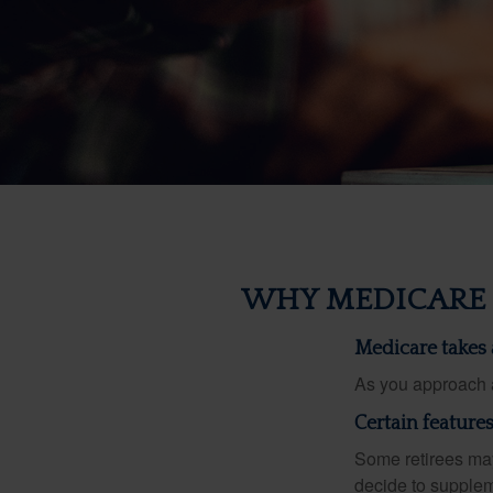
WHY MEDICARE 
Medicare takes a
As you approach ag
Certain feature
Some retirees may
decide to supplem