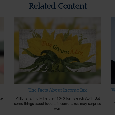
Related Content
The Facts About Income Tax
W
ce
Millions faithfully file their 1040 forms each April. But
P
some things about federal income taxes may surprise
you.