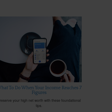
hat To Do When Your Income Reaches 7
Figures
reserve your high net worth with these foundational
tips.