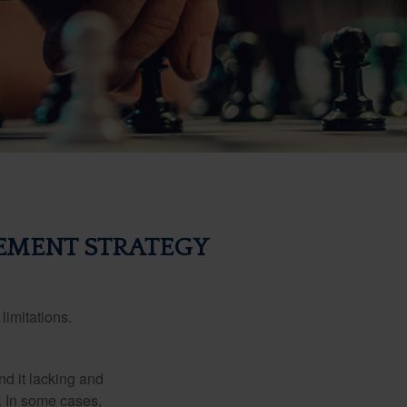
EMENT STRATEGY
limitations.
nd it lacking and
. In some cases,