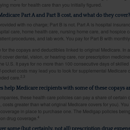
ng more for health care than you initially figured.
dicare Part A and Part B cost, and what do they cover
provided with no charge; Part B is not. Part A is hospital insura
spital care, home health care, nursing home care, and hospice c
tpatient procedures, and lab work. You pay for Part B with month
re for the copays and deductibles linked to original Medicare. In a
cover dental, vision, or hearing care, nor prescription medicine
the U.S. It pays for no more than 100 consecutive days of skille
f-pocket costs may lead you to look for supplemental Medicare
2,3
nded care.
s help Medicare recipients with some of these copays a
ompanies, these health care policies can pay a share of certain 
., costs greater than what original Medicare covers for you). Yo
 coverage in place to purchase one. The Medigap policies being
4
tion drug coverage.
er some (but certainly, not all) prescription drug expens