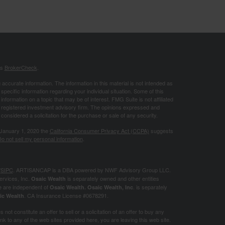
's
BrokerCheck
.
ccurate information. The information in this material is not intended as
 specific information regarding your individual situation. Some of this
ormation on a topic that may be of interest. FMG Suite is not affiliated
 - registered investment advisory firm. The opinions expressed and
considered a solicitation for the purchase or sale of any security.
 January 1, 2020 the
California Consumer Privacy Act (CCPA)
suggests
o not sell my personal information
.
/
SIPC
. ARTISANCAP is a DBA powered by NWF Advisory Group LLC.
ervices, Inc.
is separately owned and other entities
Osaic Wealth
e are independent of
. is separately
Osaic Wealth.
Osaic Wealth, Inc
. CA
Insurance License #0678291.
ic Wealth
not constitute an offer to sell or a solicitation of an offer to buy any
k to any of the web sites provided here, you are leaving this web site.