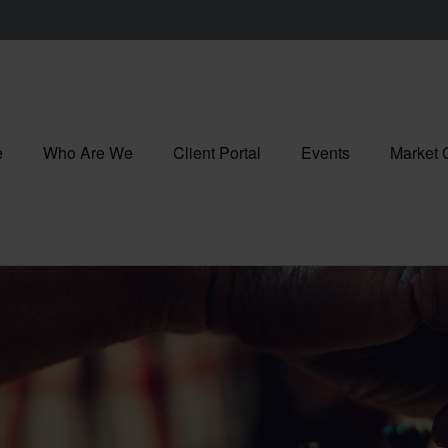
e
Who Are We
Client Portal
Events
Market