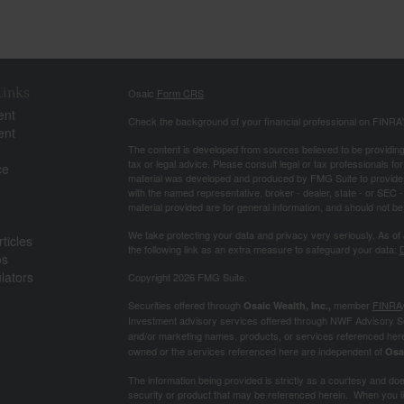
Links
Osaic
Form CRS
ent
Check the background of your financial professional on FINRA
ent
The content is developed from sources believed to be providing a
tax or legal advice. Please consult legal or tax professionals for
ce
material was developed and produced by FMG Suite to provide inf
with the named representative, broker - dealer, state - or SEC
material provided are for general information, and should not be 
We take protecting your data and privacy very seriously. As of
ticles
the following link as an extra measure to safeguard your data:
D
os
ulators
Copyright 2026 FMG Suite.
Securities offered through
member
FINRA
Osaic Wealth, Inc.,
Investment advisory services offered through NWF Advisory S
and/or marketing names, products, or services referenced her
owned or the services referenced here are independent of
Osa
The information being provided is strictly as a courtesy and does 
security or product that may be referenced herein. When you lin