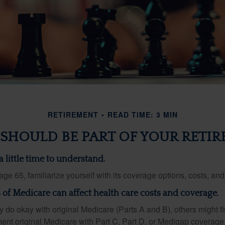
RETIREMENT
READ TIME: 3 MIN
SHOULD BE PART OF YOUR RETIR
 little time to understand.
e 65, familiarize yourself with its coverage options, costs, and 
s of Medicare can affect health care costs and coverage.
 do okay with original Medicare (Parts A and B), others might fi
ent original Medicare with Part C, Part D, or Medigap coverage