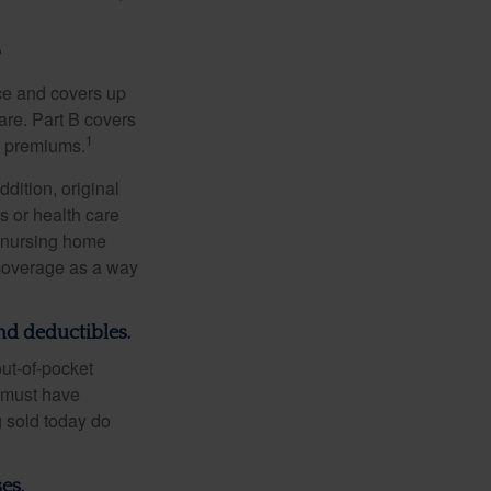
?
nce and covers up
are. Part B covers
1
ly premiums.
ddition, original
s or health care
d nursing home
 coverage as a way
nd deductibles.
out-of-pocket
u must have
 sold today do
es.