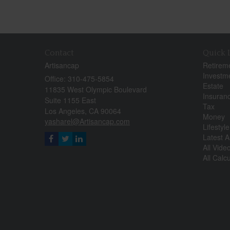
Contact
Quick 
Artisancap
Retirem
Investm
Office: 310-475-5854
Estate
11835 West Olympic Boulevard
Insuran
Suite 1155 East
Tax
Los Angeles,
CA
90064
Money
yasharel@Artisancap.com
Lifestyle
Latest Ar
All Vide
All Calc