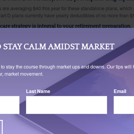
are averaging $40 this year for these standalone plans, which 
Part D plans currently have yearly deductibles of no more than $
are strategy is integral to your retirement preparation.
iginal Medicare for a while? Should you enroll in a Part C HMO w
rall out-of-pocket health care expenses? There is also the matt
 STAY CALM AMIDST MARKET
need for interim coverage if you retire prior to 65. Discuss your
ext conversation with your financial professional.
 to stay the course through market ups and downs. Our tips will 
ear, market movement.
Last Name
Email
rom sources believed to be providing accurate information. The information in this material is
e used for the purpose of avoiding any federal tax penalties. Please consult legal or tax profes
 individual situation. This material was developed and produced by FMG Suite to provide infor
LC, is not affiliated with the named broker-dealer, state- or SEC-registered investment advis
vided are for general information, and should not be considered a solicitation for the purchas
e.