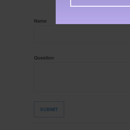
Name
Question