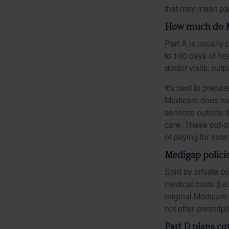
that may mean payi
How much do Me
Part A is usually 
to 100 days of ho
doctor visits, ou
It's best to prepa
Medicare does not 
services outside 
care. These out-o
of paying for exte
Medigap policie
Sold by private c
medical costs (i.e
original Medicare
not offer prescrip
Part D plans cov