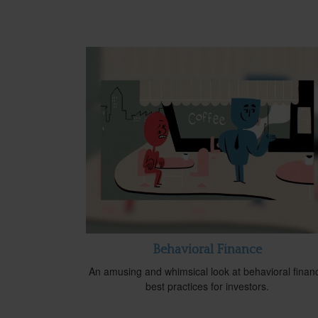
Behavioral Finance
An amusing and whimsical look at behavioral finan
best practices for investors.