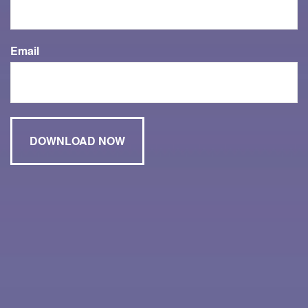
Email