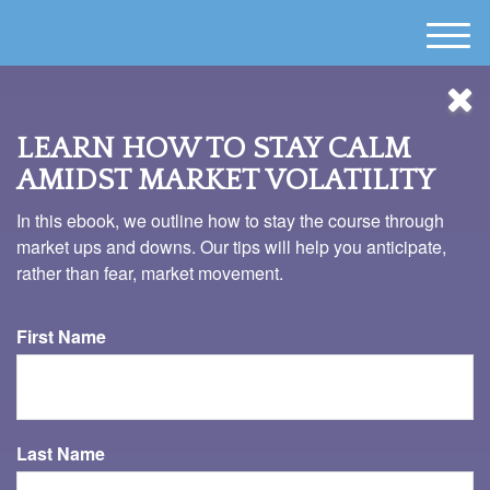
M
e
n
u
LEARN HOW TO STAY CALM
AMIDST MARKET VOLATILITY
In this ebook, we outline how to stay the course through
market ups and downs. Our tips will help you anticipate,
rather than fear, market movement.
First Name
310-475-5854
Last Name