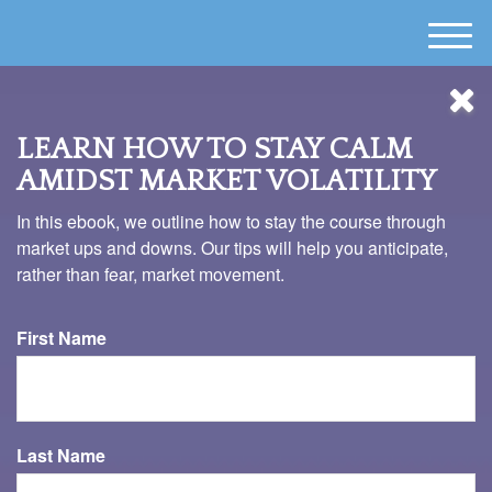
M
e
n
u
LEARN HOW TO STAY CALM
AMIDST MARKET VOLATILITY
In this ebook, we outline how to stay the course through
market ups and downs. Our tips will help you anticipate,
rather than fear, market movement.
First Name
310-475-5854
Last Name