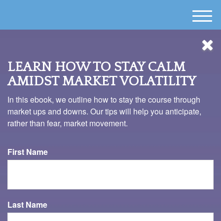
M
e
n
u
LEARN HOW TO STAY CALM
AMIDST MARKET VOLATILITY
In this ebook, we outline how to stay the course through
market ups and downs. Our tips will help you anticipate,
rather than fear, market movement.
First Name
310-475-5854
Last Name