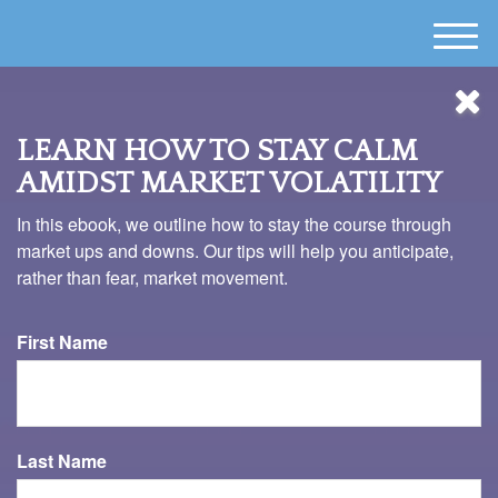
M
e
n
u
LEARN HOW TO STAY CALM
AMIDST MARKET VOLATILITY
In this ebook, we outline how to stay the course through
market ups and downs. Our tips will help you anticipate,
rather than fear, market movement.
First Name
310-475-5854
Last Name