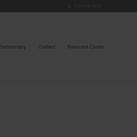
310-475-5854
 Commentary
Contact
Resource Center