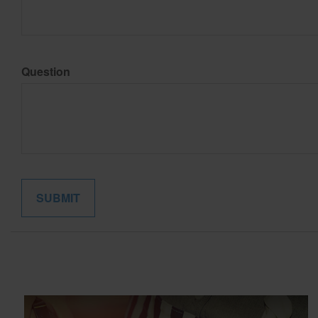
Question