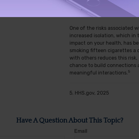
SOCIAL BENEFIT
One of the risks associated w
increased isolation, which in 
impact on your health, has b
smoking fifteen cigarettes a 
with others reduces this risk,
chance to build connections 
5
meaningful interactions.
5. HHS.gov, 2025
Have A Question About This Topic?
Email