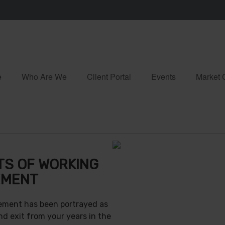
e
Who Are We
Client Portal
Events
Market
TS OF WORKING
EMENT
irement has been portrayed as
nd exit from your years in the