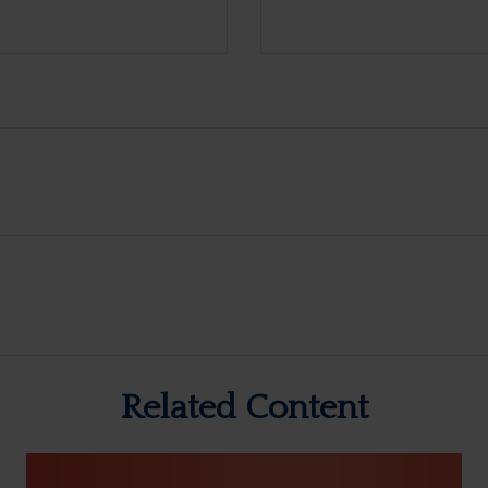
Related Content