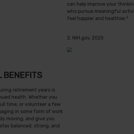
can help improve your thinking
who pursue meaningful activi
2
feel happier and healthier.
2. NIH.gov, 2025
 BENEFITS
uring retirement years is
inued health. Whether you
ull time, or volunteer a few
gaging in some form of work
ody moving, and give you
 stay balanced, strong, and