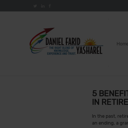
Hom
5 BENEFI
IN RETIR
In the past, ret
an ending, a gra