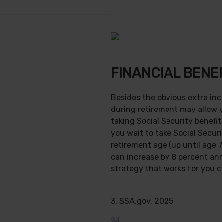
FINANCIAL BENE
Besides the obvious extra in
during retirement may allow 
taking Social Security benefit
you wait to take Social Securi
retirement age (up until age 7
can increase by 8 percent ann
strategy that works for you ca
3. SSA.gov, 2025