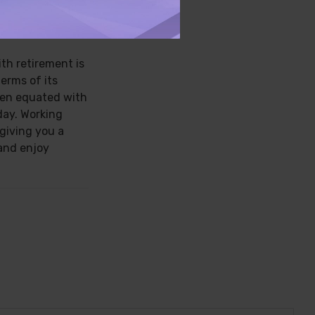
S
ith retirement is
terms of its
een equated with
day. Working
 giving you a
and enjoy