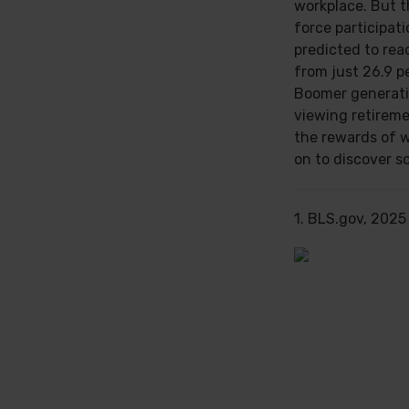
workplace. But th
force participat
predicted to rea
from just 26.9 p
Boomer generati
viewing retireme
the rewards of 
on to discover s
1. BLS.gov, 2025