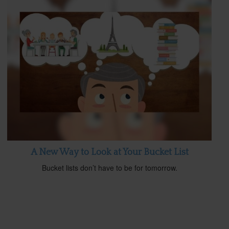
A New Way to Look at Your Bucket List
Bucket lists don’t have to be for tomorrow.