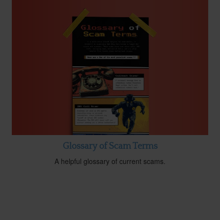
Glossary of Scam Terms
A helpful glossary of current scams.