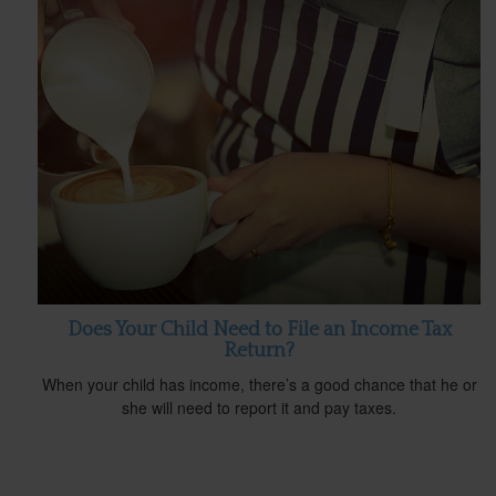
Does Your Child Need to File an Income Tax
Return?
When your child has income, there’s a good chance that he or
she will need to report it and pay taxes.