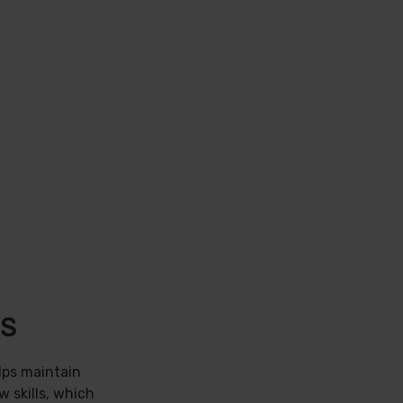
TS
lps maintain
w skills, which