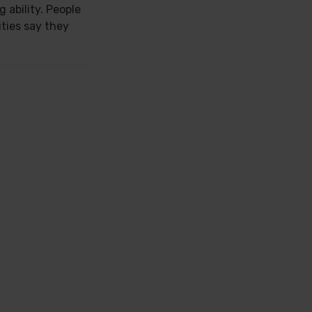
 ability. People
ties say they