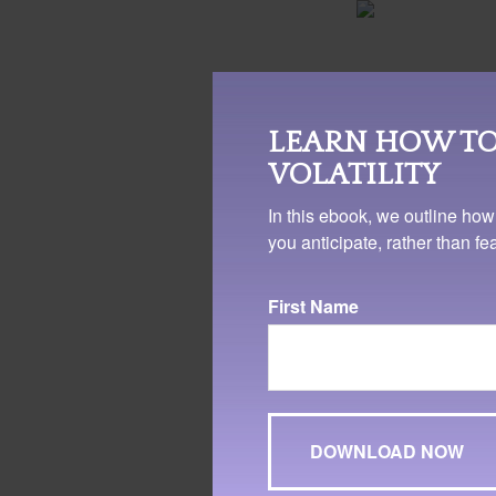
EMOTION
LEARN HOW TO
Studies have sh
VOLATILITY
has been associa
and a better qual
In this ebook, we outline how
something you c
you anticipate, rather than f
business, or men
workplace can w
First Name
provide a health
direction in your
4. WebMD.com, 