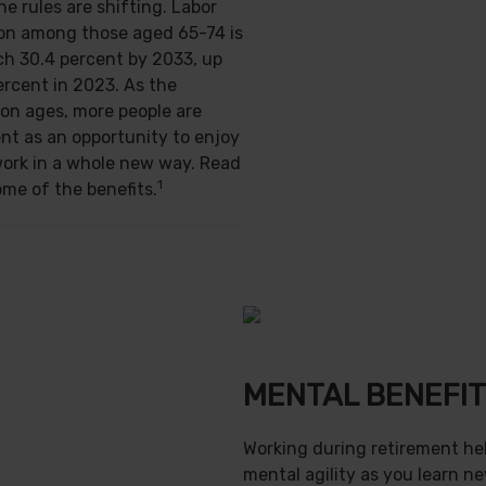
e rules are shifting. Labor
ion among those aged 65-74 is
ch 30.4 percent by 2033, up
ercent in 2023. As the
on ages, more people are
nt as an opportunity to enjoy
work in a whole new way. Read
1
ome of the benefits.
MENTAL BENEFI
Working during retirement he
mental agility as you learn ne