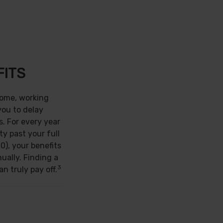
FITS
come, working
you to delay
s. For every year
ty past your full
0), your benefits
ually. Finding a
3
n truly pay off.