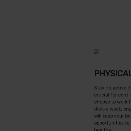
PHYSICAL
Staying active d
crucial for cont
choose to work f
days a week, en
will keep your b
opportunities to
healthy.