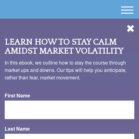
M
e
n
u
LEARN HOW TO STAY CALM
AMIDST MARKET VOLATILITY
In this ebook, we outline how to stay the course through
market ups and downs. Our tips will help you anticipate,
rather than fear, market movement.
First Name
310-475-5854
Last Name