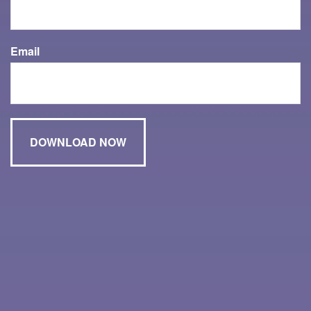
Email