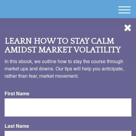
M
e
n
u
LEARN HOW TO STAY CALM
AMIDST MARKET VOLATILITY
In this ebook, we outline how to stay the course through
market ups and downs. Our tips will help you anticipate,
rather than fear, market movement.
First Name
310-475-5854
Last Name